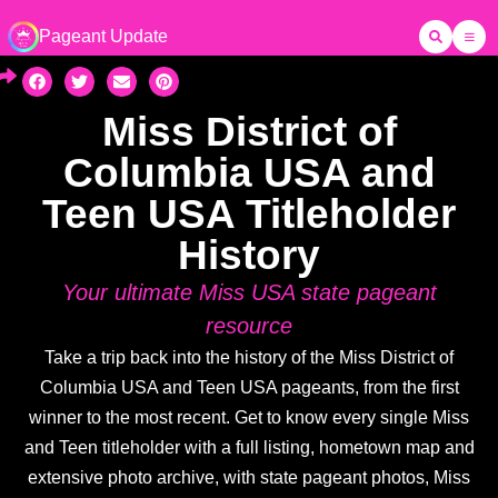
Pageant Update
Miss District of
Columbia USA and
Teen USA Titleholder
History
Your ultimate Miss USA state pageant
resource
Take a trip back into the history of the Miss District of
Columbia USA and Teen USA pageants, from the first
winner to the most recent. Get to know every single Miss
and Teen titleholder with a full listing, hometown map and
extensive photo archive, with state pageant photos, Miss