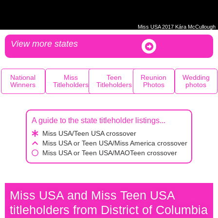
Miss USA 2017 Kára McCullough
View more states
National
Miss
Teen
Reunion
Wedding
Winners
Titleholders
Titleholders
Photos
photos
A guide to the state titleholder listings...
Miss USA/Teen USA crossover
Miss USA or Teen USA/Miss America crossover
Miss USA or Teen USA/MAOTeen crossover
Miss USA and Miss Teen USA
titleholders from District of Columbia