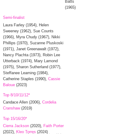
Batts
(1965)
Semi-finalist
Laura Farley
(1954),
Helen
Sweeney
(1962),
Sue Counts
(1966),
Myra Chudy
(1967),
Nikki
Phillips
(1970),
Suzanne Pluskoski
(1971),
Janet Greenawalt
(1972),
Nancy Plachta
(1973),
Robin Lee
Utterback
(1974),
Mary Lamond
(1975),
Sharon Sutherland
(1977),
Steffanee Leaming
(1984),
Catherine Staples
(1990),
Cassie
Baloue
(2023)
Top 8/10/11/12*
Candace Allen
(2006),
Cordelia
Cranshaw
(2019)
Top 15/16/20*
Cierra Jackson
(2020),
Faith Porter
(2022),
Kleo Torres
(2024)