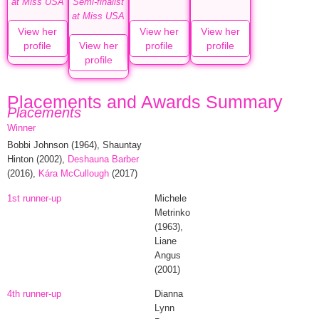
at Miss USA
Semi-finalist
at Miss USA
View her
View her
View her
profile
View her
profile
profile
profile
Placements and Awards Summary
Placements
Winner
Bobbi Johnson
(1964),
Shauntay
Hinton
(2002),
Deshauna Barber
(2016),
Kára McCullough
(2017)
1st runner-up
Michele
Metrinko
(1963),
Liane
Angus
(2001)
4th runner-up
Dianna
Lynn