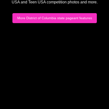
USA and Teen USA competition photos and more.
More District of Columbia state pageant features