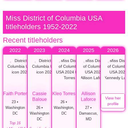
Miss District of Columbia USA
titleholders 1952-2022
Recent titleholders
2022
2023
2024
2025
2026
Faith Porter
Cassie
Kleo Torres
Allison
View her
Baloue
Laforce
23 •
26 •
profile
Washington
26 •
Washington,
27 •
DC
Washington
DC
Damascus,
DC
MD
Top 16