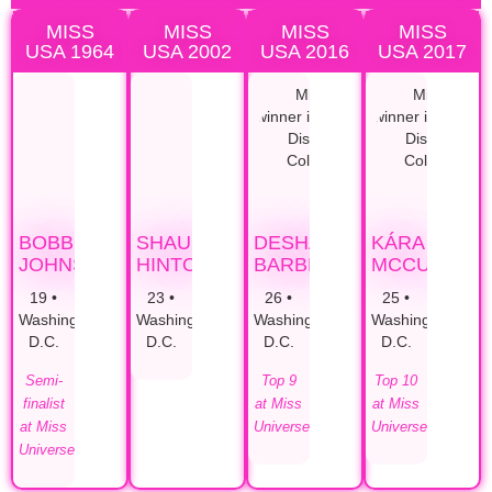
MISS
MISS
MISS
MISS
USA 1964
USA 2002
USA 2016
USA 2017
BOBBI
SHAUNTAY
DESHAUNA
KÁRA
JOHNSON
HINTON
BARBER
MCCULLOU
19 •
23 •
26 •
25 •
Washington,
Washington,
Washington,
Washington,
D.C.
D.C.
D.C.
D.C.
Semi-
Top 9
Top 10
finalist
at Miss
at Miss
at Miss
Universe
Universe
Universe