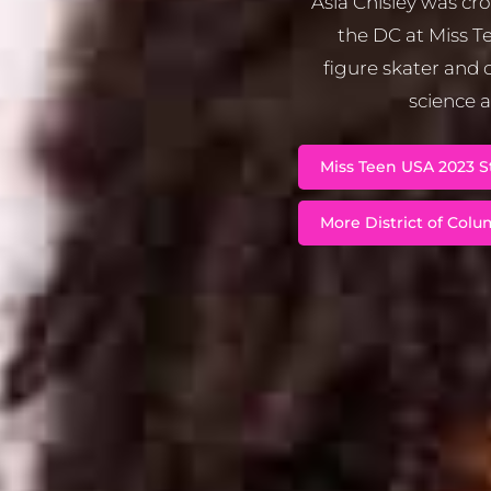
Asia Chisley was cr
the DC at Miss Te
figure skater and c
science a
Miss Teen USA 2023 St
More District of Colum