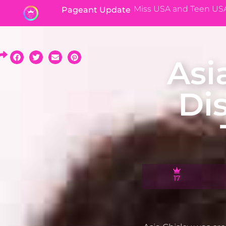
Miss USA and Teen US
Pageant Update
Asi
Di
17