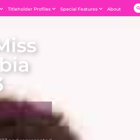
Titleholder Profiles
Special Features
About
Miss
bia
3