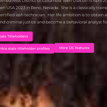
owned Miss District of Columbia Teen USA on 15 April 
en USA 2023 in Reno, Nevada. She is a classically trained
ertified lash technician. Her life ambition is to obtain 
nd criminal justice and become a behavioral analyst fo
ate Titleholders
More DC features
bia state titleholder profiles