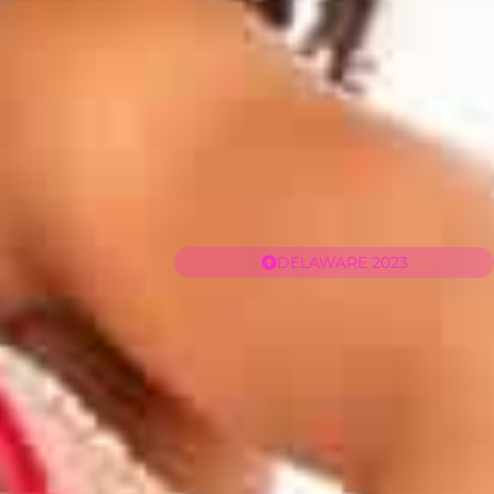
DELAWARE 2023