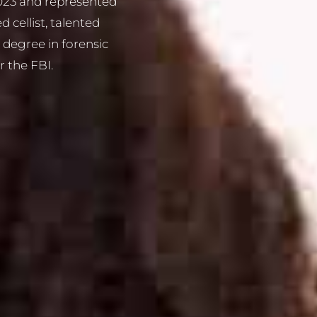
2023 and represented
 cellist, talented
a degree in forensic
r the FBI.