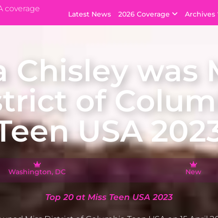
A coverage
Latest News
2026 Coverage
Archives
a Chisley was 
strict of Colum
Teen USA 202
Washington, DC
New
Top 20 at Miss Teen USA 2023