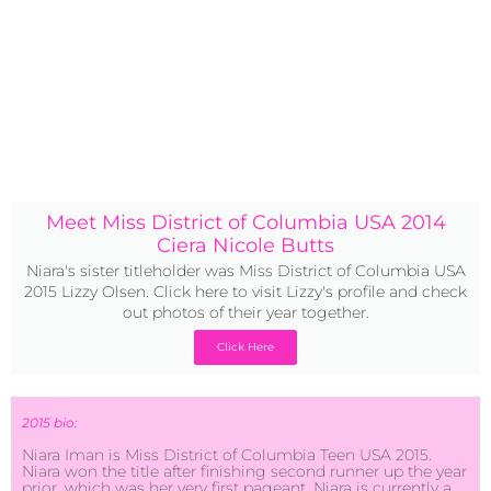
Meet Miss District of Columbia USA 2014
Ciera Nicole Butts
Niara's sister titleholder was Miss District of Columbia USA
2015 Lizzy Olsen. Click here to visit Lizzy's profile and check
out photos of their year together.
Click Here
2015 bio:
Niara Iman is Miss District of Columbia Teen USA 2015.
Niara won the title after finishing second runner up the year
prior, which was her very first pageant. Niara is currently a