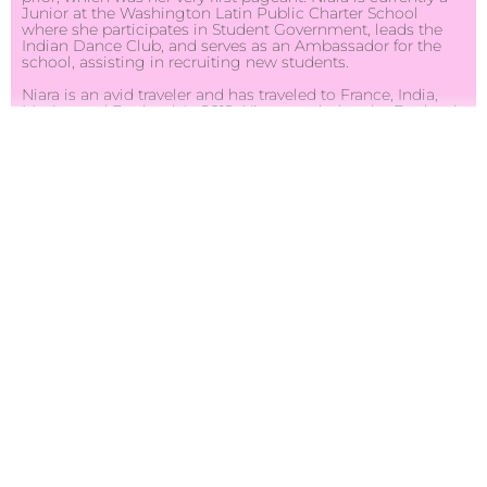
Junior at the Washington Latin Public Charter School
where she participates in Student Government, leads the
Indian Dance Club, and serves as an Ambassador for the
school, assisting in recruiting new students.
Niara is an avid traveler and has traveled to France, India,
Mexico and England. In 2012, Niara traveled to the England
for the Olympics and it was there she saw and realized after
seeing so many different cultures and people coming
together, that she wanted to see the world and learn as
much as she could about her own country. Shortly
thereafter, Niara spent a month traveling throughout the
United States with 34 Iraqi students. Niara, who has studied
the Arabic language for the past three years, was able to
utilize her knowledge of the Arabic language as well as her
pride for her home country, and was able to help celebrate
and unite the two countries coming together.
Niara’s other passions include dance, baking cupcakes, and
painting. One day she hopes to become Secretary of State
but for now, she has her sights on the Miss Teen USA
crown and cannot wait to compete for the title in Atlantis,
Paradise Island this coming August.