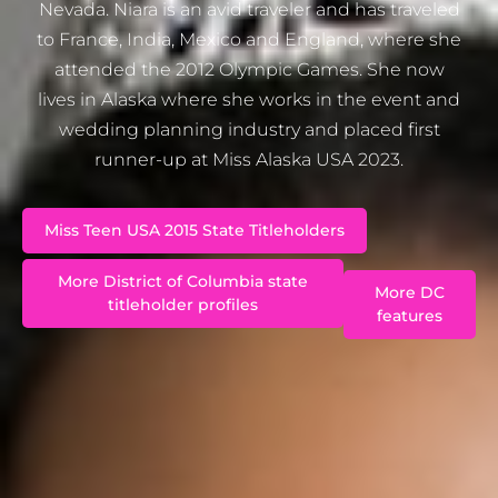
Nevada. Niara is an avid traveler and has traveled
to France, India, Mexico and England, where she
attended the 2012 Olympic Games. She now
lives in Alaska where she works in the event and
wedding planning industry and placed first
runner-up at Miss Alaska USA 2023.
Miss Teen USA 2015 State Titleholders
More District of Columbia state
More DC
titleholder profiles
features