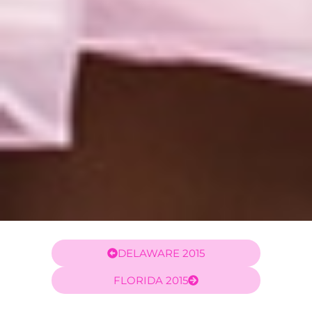
DELAWARE 2015
FLORIDA 2015