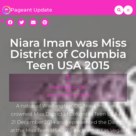
Pageant Update
Niara Iman was Miss
District of Columbia
Teen USA 2015
17
Washington, DC
2nd runner-up 2014
A native of Washington, DC, Niara Iman was
crowned Miss District of Columbia Teen USA on
21 December 2014 and represented the District
at the Miss Teen USA 2015 pageant in Las Vegas,