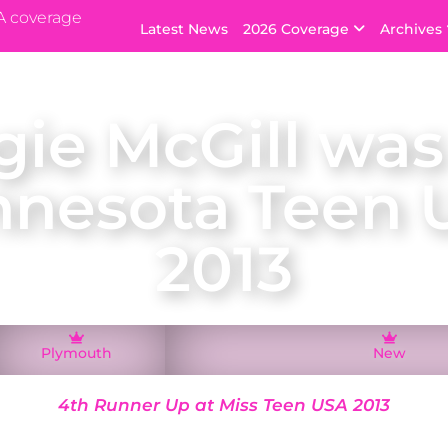
A coverage
Latest News
2026 Coverage
Archives
ie McGill was
nnesota Teen 
2013
Plymouth
New
4th Runner Up at Miss Teen USA 2013