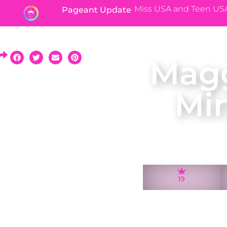
Miss USA and Teen US
Pageant Update
Magg
Mi
19