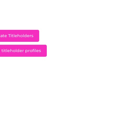
th, Maggie McGill was crowned Miss Minnesota Teen
d Minnesota at the Miss Teen USA 2013 pageant at Atla
in the Bahamas.
ate Titleholders
titleholder profiles