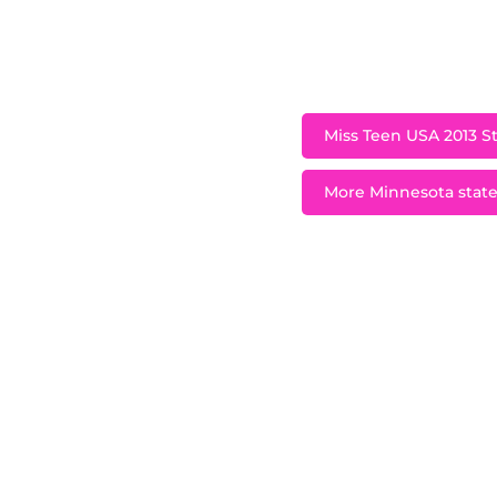
A native of Plymou
2012 and represente
Miss Teen USA 2013 St
More Minnesota state 