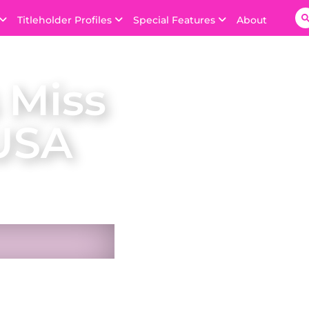
Titleholder Profiles
Special Features
About
 Miss
USA