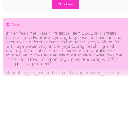
Click Here
2011 bio:
In her free time, Miss Minnesota Teen USA 2011 Hannah
Corbett, an adventurous young lady, loves to travel and has
been to six different countries including Kenya, Africa. She
is a huge water baby and enjoys tubing, jet skiing and
boating at the cabin! Hannah experienced a nighttime
scuba dive in the Cayman Islands and says it was the time
of her life. “I love being on edge, never knowing whatÕs
going to happen next”
Hannah is very involved with clubs and activities in school
including The Red Knight Volunteer Corps and The
National Honor Society. The Red Knight Volunteer Corps
focuses on different events and organizations that need
volunteers to come and help. She has volunteered with Red
Knight Volunteer Corps for four years. The National Honor
Society focuses on academics, service and leadership.