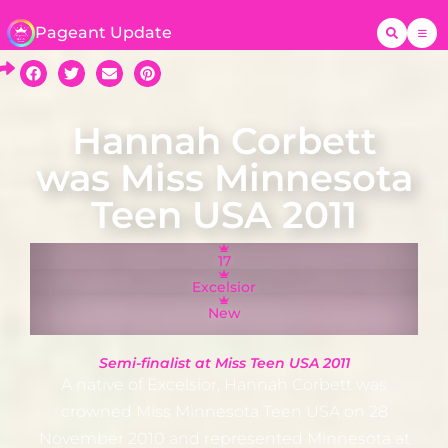
Pageant Update
Hannah Corbett
was Miss Minnesota
Teen USA 2011
17
Excelsior
New
Semi-finalist at Miss Teen USA 2011
A native of Excelsior, Hannah Corbett was
crowned Miss Minnesota Teen USA on 28
November 2010 and represented Minnesota at