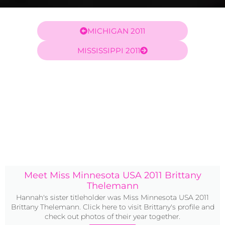
MICHIGAN 2011
MISSISSIPPI 2011
Meet Miss Minnesota USA 2011 Brittany
Thelemann
Hannah's sister titleholder was Miss Minnesota USA 2011
Brittany Thelemann. Click here to visit Brittany's profile and
check out photos of their year together.