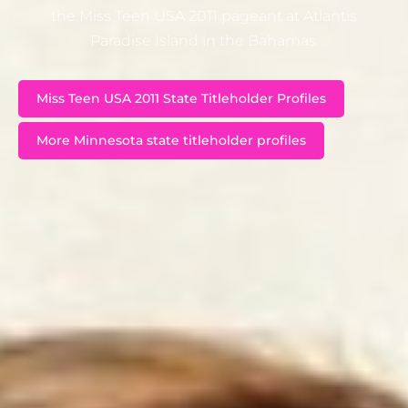
the Miss Teen USA 2011 pageant at Atlantis
Paradise Island in the Bahamas.
Miss Teen USA 2011 State Titleholder Profiles
More Minnesota state titleholder profiles