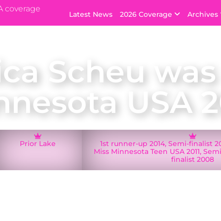
A coverage
Latest News
2026 Coverage
Archives
ica Scheu was
nnesota USA 2
Prior Lake
1st runner-up 2014, Semi-finalist 
Miss Minnesota Teen USA 2011, Semi-
finalist 2008
Lake Jessica Scheu was crowned Miss Minnesota USA 
d Minnesota at the Miss USA 2015 pageant in Baton Ro