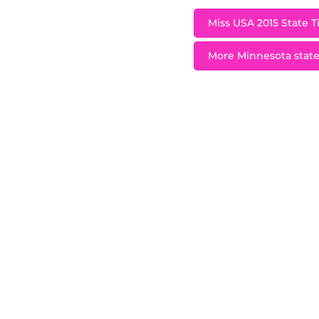
Miss USA 2015 State T
More Minnesota state 