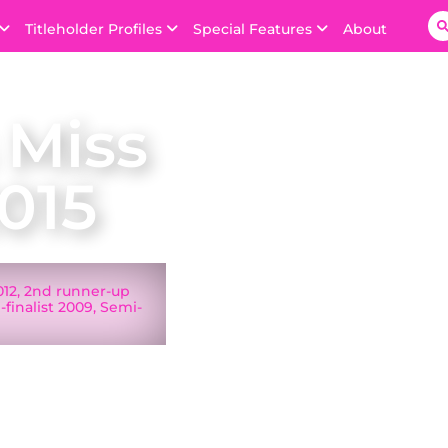
Titleholder Profiles
Special Features
About
 Miss
015
2012, 2nd runner-up
finalist 2009, Semi-
on 30 November 2014
uge, Louisiana.