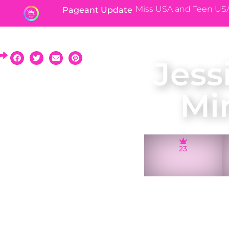
Miss USA and Teen US
Pageant Update
Jess
Mi
23
A native of Prior 
and represente