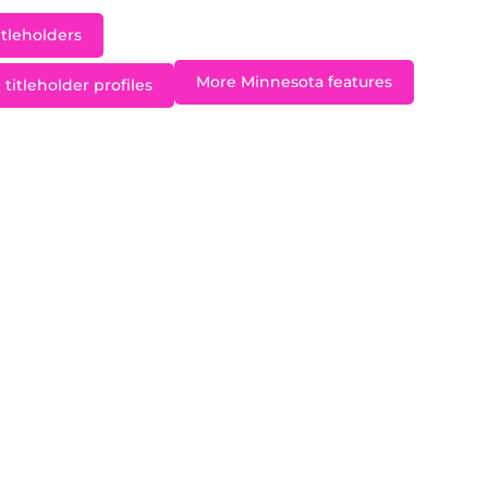
itleholders
More Minnesota features
titleholder profiles