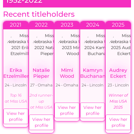
Recent titleholders
2021
2022
2023
2024
2025
Erika
Natalie
Mimi
Kamryn
Audrey
Etzelmiller
Pieper
Wood
Buchanan
Eckert
24 • Lincoln
27 • Omaha
24 • Omaha
24 • Lincoln
23 • Lincoln
Top 16
2nd runner-
Winner of
at Miss USA
up
Miss USA
View her
View her
at Miss USA
2025
View her
profile
profile
profile
View her
View her
profile
profile