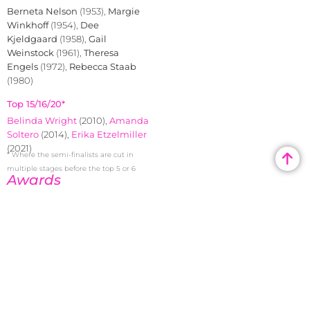
Berneta Nelson
(1953),
Margie
Winkhoff
(1954),
Dee
Kjeldgaard
(1958),
Gail
Weinstock
(1961),
Theresa
Engels
(1972),
Rebecca Staab
(1980)
Top 15/16/20*
Belinda Wright
(2010),
Amanda
Soltero
(2014),
Erika Etzelmiller
(2021)
* Where the semi-finalists are cut in
multiple stages before the top 5 or 6
Awards
Congeniality
Belinda
Wright
(2010)
Photogenic
Janice Geiler
(1973)