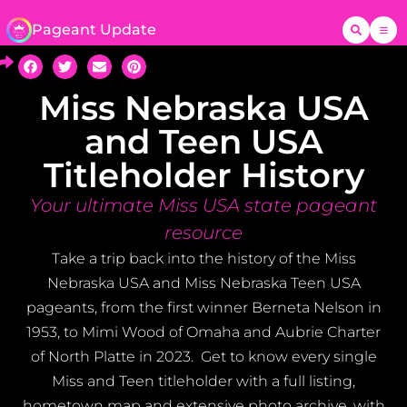
Pageant Update
Miss Nebraska USA
and Teen USA
Titleholder History
Your ultimate Miss USA state pageant
resource
Take a trip back into the history of the Miss
Nebraska USA and Miss Nebraska Teen USA
pageants, from the first winner Berneta Nelson in
1953, to Mimi Wood of Omaha and Aubrie Charter
of North Platte in 2023. Get to know every single
Miss and Teen titleholder with a full listing,
hometown map and extensive photo archive, with