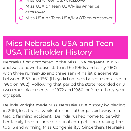
Miss USA/Teen USA crossover
Miss USA or Teen USA/Miss America
crossover
Miss USA or Teen USA/MAOTeen crossover
Miss Nebraska USA and Teen
USA Titleholder History
Nebraska first competed in the Miss USA pageant in 1953,
and was a powerhouse state in the 1950s and early 1960s
with three runner-up and three semi-finalist placements
between 1953 and 1961 (they did not send a representative in
1960 or 1962). Following that period the state recorded only
two more placements, in 1972 and 1980, before a thirty-year
dry spell.
Belinda Wright made Miss Nebraska USA history by placing
in 2010, less than a week after her father passed away in a
tragic farming accident. Belinda rushed home to be with
her family then returned for final competition, making the
top 15 and winning Miss Congeniality. Since then, Nebraska