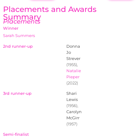
Placements and Awards
Summary
Placements
Winner
Sarah Summers
2nd runner-up
Donna
Jo
Strever
(1955),
Natalie
Pieper
(2022)
3rd runner-up
Shari
Lewis
(1956),
Carolyn
McGirr
(1957)
Semi-finalist