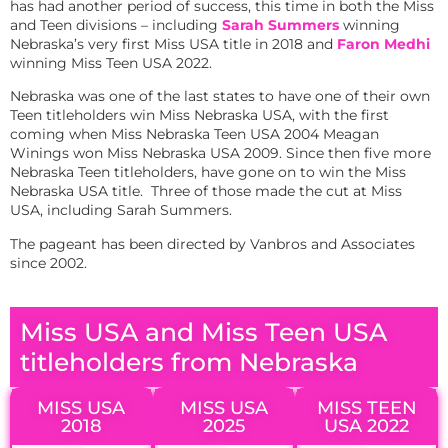
has had another period of success, this time in both the Miss
and Teen divisions – including
Sarah Summers
winning
Nebraska’s very first Miss USA title in 2018 and
Faron Medhi
winning Miss Teen USA 2022.
Nebraska was one of the last states to have one of their own
Teen titleholders win Miss Nebraska USA, with the first
coming when Miss Nebraska Teen USA 2004 Meagan
Winings won Miss Nebraska USA 2009. Since then five more
Nebraska Teen titleholders, have gone on to win the Miss
Nebraska USA title. Three of those made the cut at Miss
USA, including Sarah Summers.
The pageant has been directed by Vanbros and Associates
since 2002.
Miss USA and Miss Teen USA
titleholders from Nebraska
MISS USA
MISS USA
MISS TEEN
2018
2025
USA 2022