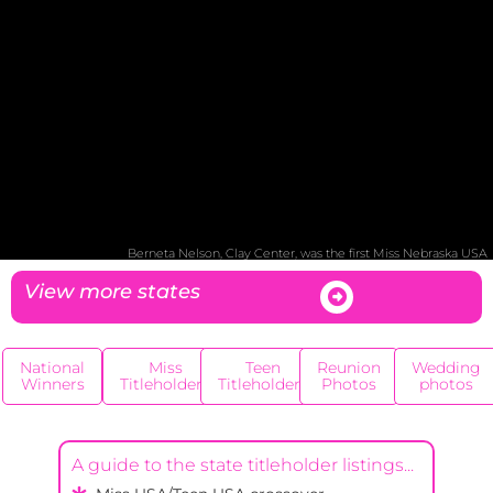
Berneta Nelson, Clay Center, was the first Miss Nebraska USA
View more states
National
Miss
Teen
Reunion
Wedding
Winners
Titleholders
Titleholders
Photos
photos
A guide to the state titleholder listings...