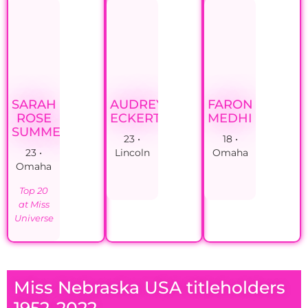
SARAH
AUDREY
FARON
ROSE
ECKERT
MEDHI
SUMMERS
23 •
18 •
23 •
Lincoln
Omaha
Omaha
Top 20
at Miss
Universe
Miss Nebraska USA titleholders
1952-2022