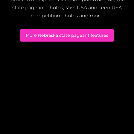
state pageant photos, Miss USA and Teen USA
competition photos and more.
More Nebraska state pageant features