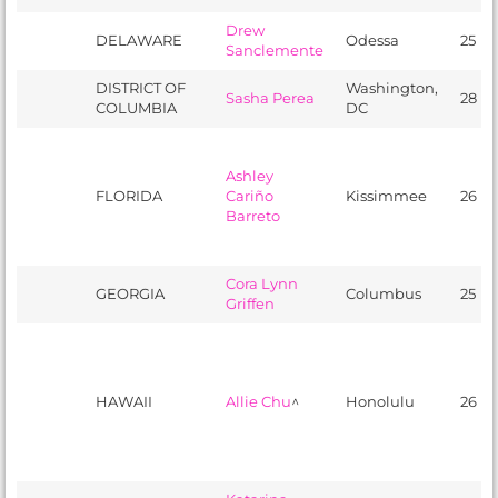
Drew
DELAWARE
Odessa
25
Sanclemente
DISTRICT OF
Washington,
Sasha Perea
28
COLUMBIA
DC
Ashley
FLORIDA
Cariño
Kissimmee
26
Barreto
Cora Lynn
GEORGIA
Columbus
25
Griffen
HAWAII
Allie Chu
^
Honolulu
26