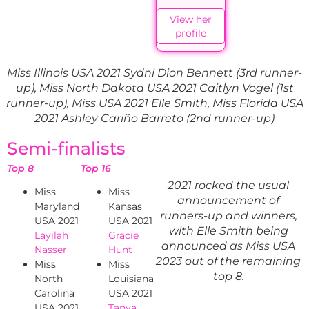
View her
profile
Miss Illinois USA 2021 Sydni Dion Bennett (3rd runner-
up), Miss North Dakota USA 2021 Caitlyn Vogel (1st
runner-up), Miss USA 2021 Elle Smith, Miss Florida USA
2021 Ashley Cariño Barreto (2nd runner-up)
Semi-finalists
Top 8
Top 16
2021 rocked the usual
Miss
Miss
announcement of
Maryland
Kansas
runners-up and winners,
USA 2021
USA 2021
with Elle Smith being
Layilah
Gracie
announced as Miss USA
Nasser
Hunt
2023 out of the remaining
Miss
Miss
top 8.
North
Louisiana
Carolina
USA 2021
USA 2021
Tanya