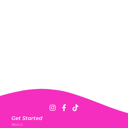
Get Started
About