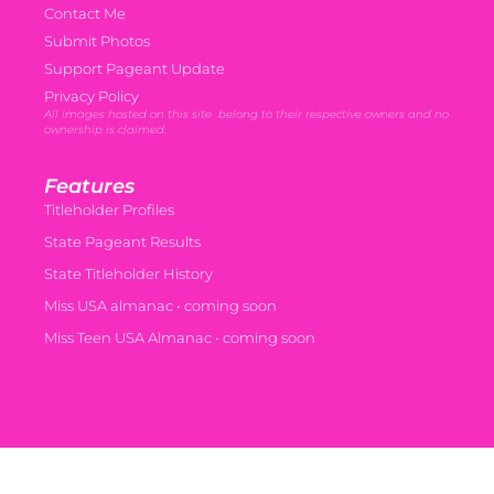
Contact Me
Submit Photos
Support Pageant Update
Privacy Policy
All images hosted on this site belong to their respective owners and no
ownership is claimed.
Features
Titleholder Profiles
State Pageant Results
State Titleholder History
Miss USA almanac • coming soon
Miss Teen USA Almanac • coming soon