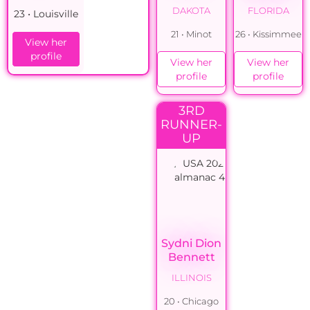
DAKOTA
FLORIDA
23 • Louisville
21 • Minot
26 • Kissimmee
View her
profile
View her
View her
profile
profile
3RD
RUNNER-
UP
Sydni Dion
Bennett
ILLINOIS
20 • Chicago