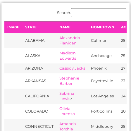
Search:
IMAGE
STATE
NAME
HOMETOWN
AGE
Alexandria
ALABAMA
​Cullman
25
Flanigan
Madison
ALASKA
Anchorage
25
Edwards
ARIZONA
Cassidy Jacks
Phoenix
27
Stephanie
ARKANSAS
Fayetteville
23
Barber
Sabrina
CALIFORNIA
Los Angeles
24
Lewis
^
Olivia
COLORADO
Fort Collins
20
Lorenzo
Amanda
CONNECTICUT
Middlebury
25
Torchia