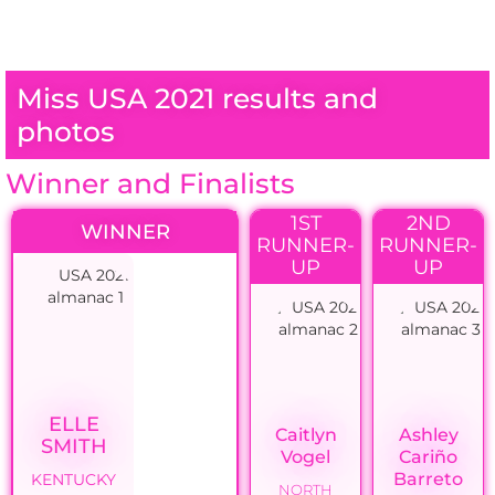
Miss USA 2021 results and
photos
Winner and Finalists
1ST
2ND
WINNER
RUNNER-
RUNNER-
UP
UP
ELLE
Caitlyn
Ashley
SMITH
Vogel
Cariño
Barreto
KENTUCKY
NORTH