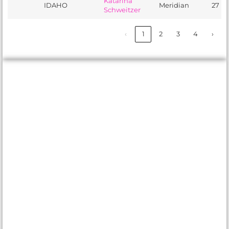
Katarina
IDAHO
Meridian
27
Schweitzer
‹
1
2
3
4
›