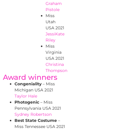
Graham
Pistole
Miss
Utah
USA 2021
JessiKate
Riley
Miss
Virginia
USA 2021
Christina
Thompson
Award winners
Congeniality
– Miss
Michigan USA 2021
Taylor Hale
Photogenic
– Miss
Pennsylvania USA 2021
Sydney Robertson
Best State Costume
–
Miss Tennessee USA 2021