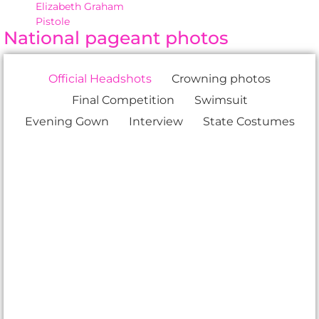
Elizabeth Graham
Pistole
National pageant photos
Official Headshots
Crowning photos
Final Competition
Swimsuit
Evening Gown
Interview
State Costumes