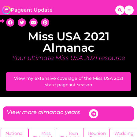
Pageant Update
Miss USA 2021
Almanac
Your ultimate Miss USA 2021 resource
View my extensive coverage of the Miss USA 2021
state pageant season
View more almanac years
National
Miss
Teen
Reunion
Wedding