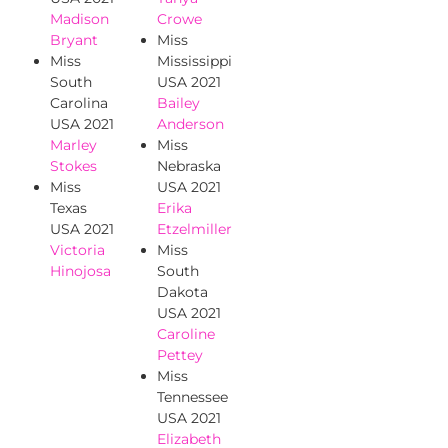
Madison
Crowe
Bryant
Miss
Miss
Mississippi
South
USA 2021
Carolina
Bailey
USA 2021
Anderson
Marley
Miss
Stokes
Nebraska
Miss
USA 2021
Texas
Erika
USA 2021
Etzelmiller
Victoria
Miss
Hinojosa
South
Dakota
USA 2021
Caroline
Pettey
Miss
Tennessee
USA 2021
Elizabeth