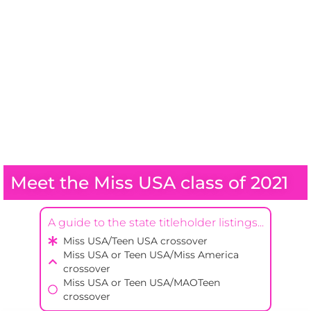
Meet the Miss USA class of 2021
A guide to the state titleholder listings...
Miss USA/Teen USA crossover
Miss USA or Teen USA/Miss America
crossover
Miss USA or Teen USA/MAOTeen
crossover