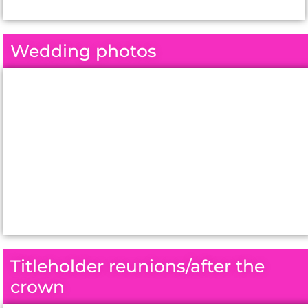
Wedding photos
Titleholder reunions/after the
crown