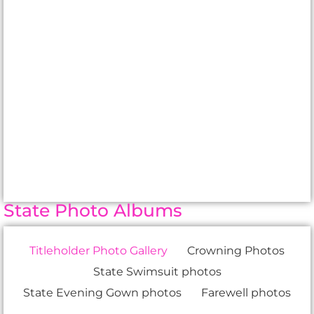
State Photo Albums
Titleholder Photo Gallery
Crowning Photos
State Swimsuit photos
State Evening Gown photos
Farewell photos