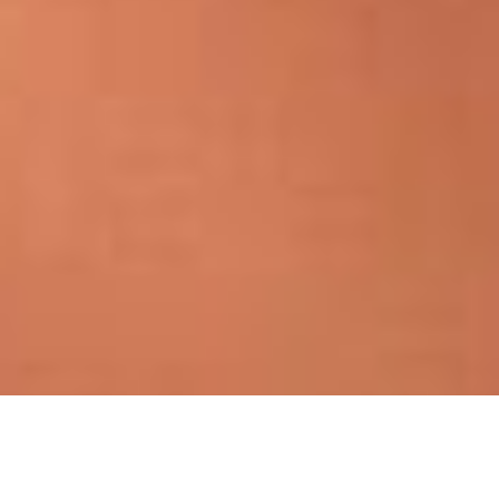
Jennifer Lloyd Artistry