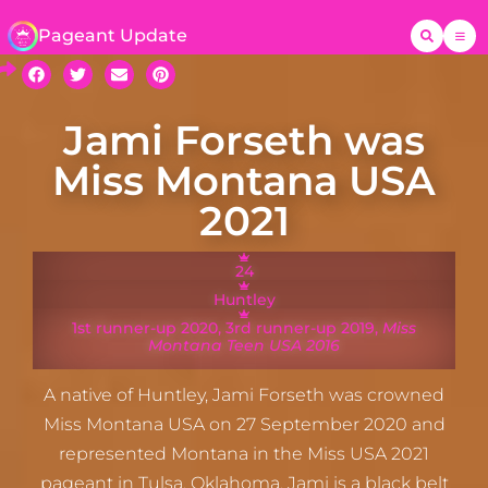
Pageant Update
Jami Forseth was
Miss Montana USA
2021
24
Huntley
1st runner-up 2020, 3rd runner-up 2019, ​
Miss
Montana Teen USA 2016
A native of Huntley, Jami Forseth was crowned
Miss Montana USA on 27 September 2020 and
represented Montana in the Miss USA 2021
pageant in Tulsa, Oklahoma. Jami is a black belt