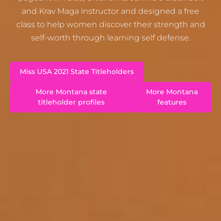
and Krav Maga instructor and designed a free
class to help women discover their strength and
self-worth through learning self defense.
Miss USA 2021 State Titleholders
More Montana state
More Montana
titleholder profiles
features