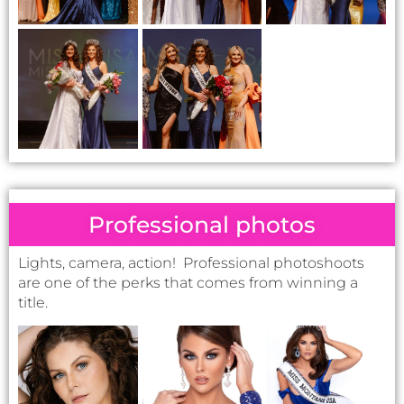
Professional photos
Lights, camera, action! Professional photoshoots
are one of the perks that comes from winning a
title.