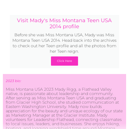
Visit Mady's Miss Montana Teen USA
2014 profile
Before she was Miss Montana USA, Mady was Miss
Montana Teen USA 2014. Head back into the archives
to check out her Teen profile and all the photos from
her Teen reign.
Click Here
2023 bio:
Miss Montana USA 2023 Mady Rigg, a Flathead Valley
native, is passionate about leadership and community.
After serving as Miss Montana Teen USA and graduating
from Glacier High School, she studied communication at
Eastern Washington University. Mady now builds
appreciation for the beauty and unique ecology of our state
as Marketing Manager at the Glacier Institute. Mady
volunteers for Leadership Flathead, connecting classmates
to local issues, leaders, and businesses. She enjoys hiking,
boating, and logging windshield time around Montana.