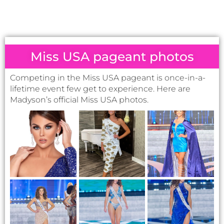
Miss USA pageant photos
Competing in the Miss USA pageant is once-in-a-
lifetime event few get to experience. Here are
Madyson’s official Miss USA photos.