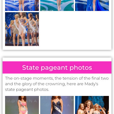
State pageant photos
The on-stage moments, the tension of the final two
and the glory of the crowning, here are Mady’s
state pageant photos.