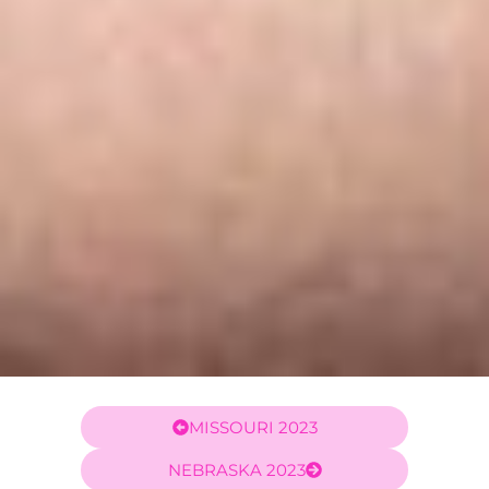
MISSOURI 2023
NEBRASKA 2023