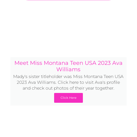
Meet Miss Montana Teen USA 2023 Ava
Williams
Mady's sister titleholder was Miss Montana Teen USA
2023 Ava Williams. Click here to visit Ava's profile
and check out photos of their year together.
Click Here