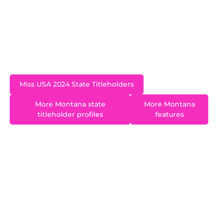
Coastal Carolina University. After spending time
on the East Coast pursuing a professional
musical theatre career she relocated back to her
home state and now lives in Helena.
Miss USA 2024 State Titleholders
More Montana state
More Montana
titleholder profiles
features