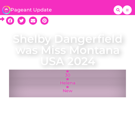
Pageant Update
Shelby Dangerfield
was Miss Montana
USA 2024
30
Helena
New
Shelby Dangerfield was crowned Miss Montana
USA on 16 June 2024 and represented Montana
at the Miss USA pageant in Hollywood, California.
A fifth-generation Montanan who was born and
raised in Billings, Shelby is a 2016 graduation of