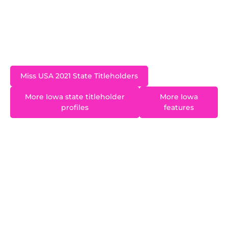
Iowa and living in Iowa City while she was Miss
Iowa USA. While in college she was a member of
the NCAA Division I nationally ranked University
of Iowa Dance Team.
Miss USA 2021 State Titleholders
More Iowa state titleholder
More Iowa
profiles
features