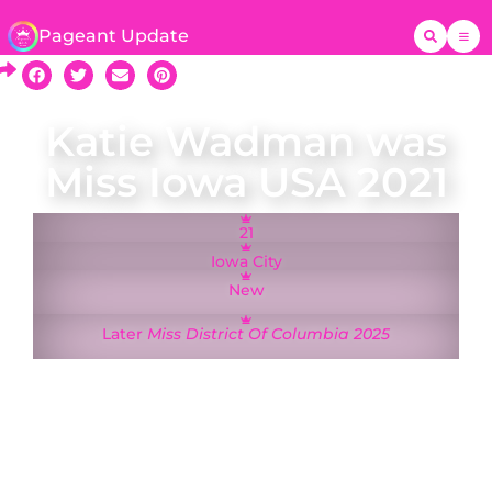
Pageant Update
Katie Wadman was
Miss Iowa USA 2021
21
Iowa City
New
Later
Miss District Of Columbia 2025
Katie Wadman was crowned Miss Iowa USA on
15 August 2022 and represented Iowa at the Miss
USA 2021 pageant in Tulsa, Oklahoma. A native of
Nebraska, she was studying at the University of