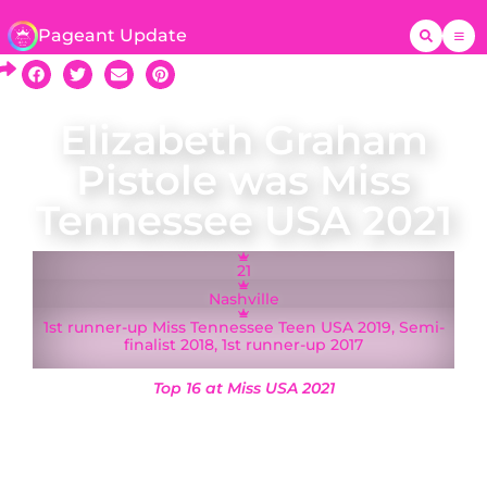
Pageant Update
Elizabeth Graham
Pistole was Miss
Tennessee USA 2021
21
Nashville
1st runner-up Miss Tennessee Teen USA 2019, Semi-
finalist 2018, 1st runner-up 2017
Top 16 at Miss USA 2021
A native of Nashville, Elizabeth Graham Pistole
was crowned Miss Tennessee USA on 13 March
2021 and represented Tennessee at the Miss