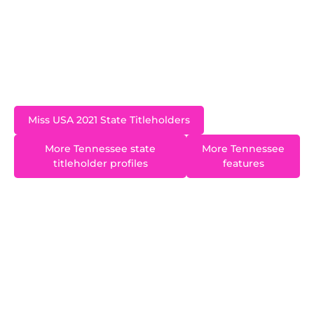
USA 2021 pageant in Tulsa, Oklahoma. Inspired
by her sister, Natalie, who has Down Syndrome,
Elizabeth created “Dancing Divas and Dudes”, a
dance team for individuals with special needs.
Miss USA 2021 State Titleholders
More Tennessee state
More Tennessee
titleholder profiles
features