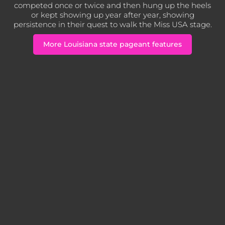
competed once or twice and then hung up the heels
or kept showing up year after year, showing
persistence in their quest to walk the Miss USA stage.
More Louisiana state pageant features