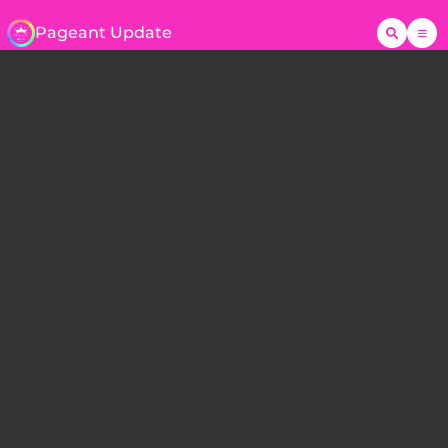
Pageant Update