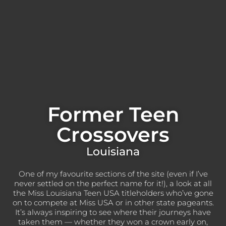
Former Teen
Crossovers
Louisiana
One of my favourite sections of the site (even if I’ve
never settled on the perfect name for it!), a look at all
the Miss Louisiana Teen USA titleholders who’ve gone
on to compete at Miss USA or in other state pageants.
It’s always inspiring to see where their journeys have
taken them — whether they won a crown early on,