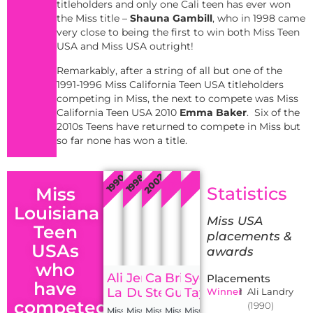
titleholders and only one Cali teen has ever won
the Miss title –
Shauna Gambill
, who in 1998 came
very close to being the first to win both Miss Teen
USA and Miss USA outright!
Remarkably, after a string of all but one of the
1991-1996 Miss California Teen USA titleholders
competing in Miss, the next to compete was Miss
California Teen USA 2010
Emma Baker
. Six of the
2010s Teens have returned to compete in Miss but
so far none has won a title.
2002
2002
2020
1990
1998
Statistics
Miss
Louisiana
Miss USA
Teen
placements &
USAs
awards
who
Ali
Jennifer
Candice
Brittany
Sydney
Placements
have
Landry
Dupont
Stewart
Guidry
Taylor
Winner
1
Ali Landry
competed
(1990)
Miss
Miss
Miss
Miss
Miss