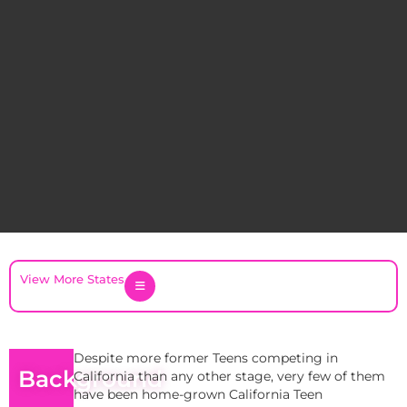
View More States
Despite more former Teens competing in
Background
California than any other stage, very few of them
have been home-grown California Teen