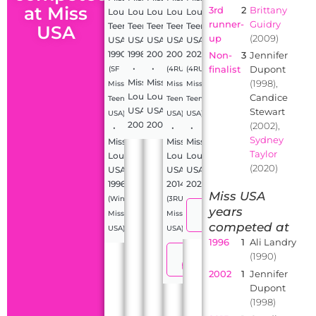
at Miss
3rd
2
Brittany
Louisiana
Louisiana
Louisiana
Louisiana
Louisiana
runner-
Guidry
Teen
Teen
Teen
Teen
Teen
USA
up
(2009)
USA
USA
USA
USA
USA
1990
1998
2002
2009
2020
Non-
3
Jennifer
•
•
finalist
Dupont
(SF
(4RU
(4RU
Miss
Miss
(1998),
Miss
Miss
Miss
Louisiana
Louisiana
Candice
Teen
Teen
Teen
USA
USA
Stewart
USA)
USA)
USA)
2000
2005
(2002),
•
•
•
Sydney
Miss
Miss
Miss
Taylor
Louisiana
Louisiana
Louisiana
(2020)
USA
USA
USA
1996
2014
2024
Miss USA
(Winner,
(3RU
View
years
Miss
Miss
profile
competed at
USA)
USA)
1996
1
Ali Landry
View
(1990)
profile
2002
1
Jennifer
Dupont
(1998)