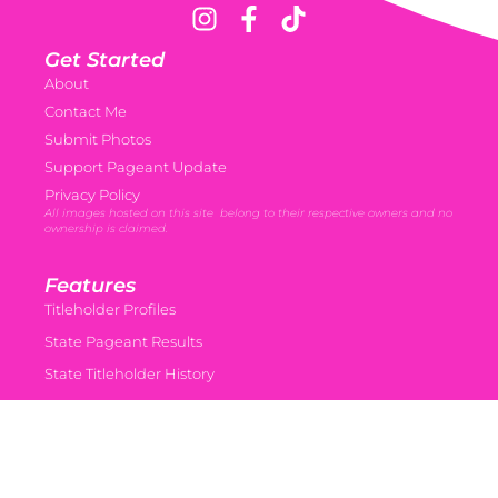
Get Started
About
Contact Me
Submit Photos
Support Pageant Update
Privacy Policy
All images hosted on this site belong to their respective owners and no
ownership is claimed.
Features
Titleholder Profiles
State Pageant Results
State Titleholder History
Miss USA almanac • coming soon
Miss Teen USA Almanac • coming soon