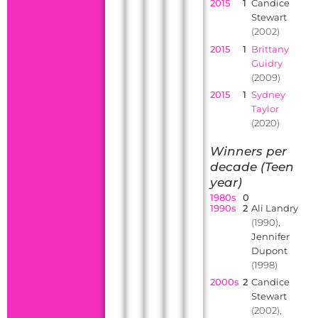
2015
1
Candice
Stewart
(2002)
2015
1
Brittany
Guidry
(2009)
2015
1
Sydney
Taylor
(2020)
Winners per
decade (Teen
year)
1980s
0
1990s
2
Ali Landry
(1990),
Jennifer
Dupont
(1998)
2000s
2
Candice
Stewart
(2002),