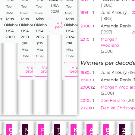
Miss
Miss
Miss
Miss
(1986)
USA
Teen
Teen
Teen
Teen
2025
Julie Khoury
1991
1
2
•
•
•
•
USA)
USA)
USA)
USA)
(1985)
stant,
Miss
Miss
Miss
Miss
View
Oklahoma
Oklahoma
Oklahoma
Oklahoma
Amanda Penix
2000
1
profile
USA
USA
USA
USA
(1997)
2
2000
2010
2016
2024
Morgan
2010
1
(1RU
(T15
(2RU
Woolard
Miss
Miss
Miss
(2006)
USA)
USA)
USA)
Winners per decade
View
View
View
profile
profile
profile
Julie Khoury
(19
1980s
1
Amanda Penix
(
1990s
1
Morgan Woolar
2000s
2
(2008)
Zoe Ferraro
(201
2010s
1
Danika Christo
2020s
1
kki
Crystal
Morgan
Paige
Taylor
Kandis
Alma
Baylee
Zoe