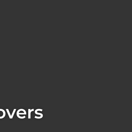
overs