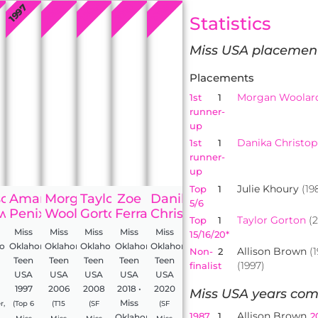
2008
2006
2020
2018
1997
Statistics
Miss USA placemen
Placements
Morgan Woolar
1st
1
runner-
up
Danika Christo
1st
1
runner-
up
Julie Khoury
(19
Top
1
son
Amanda
Morgan
Taylor
Zoe
Danika
5/6
wn
Penix
Woolard
Gorton
Ferraro
Christopherson
Taylor Gorton
(2
Top
1
Miss
Miss
Miss
Miss
Miss
15/16/20*
homa
Oklahoma
Oklahoma
Oklahoma
Oklahoma
Oklahoma
Allison Brown
(1
Non-
2
Teen
Teen
Teen
Teen
Teen
(1997)
finalist
USA
USA
USA
USA
USA
1997
2006
2008
2018 •
2020
Miss USA years com
Miss
r,
(Top 6
(T15
(SF
(SF
Allison Brown
1987
1
2
Oklahoma