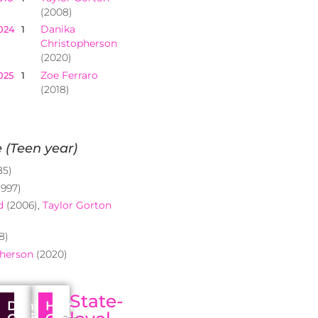
(2008)
Danika
024
1
Christopherson
(2020)
Zoe Ferraro
025
1
(2018)
 (Teen year)
85)
1997)
d
(2006),
Taylor Gorton
8)
pherson
(2020)
State-
Danika
Hunter