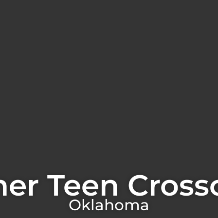
er Teen Cross
Oklahoma