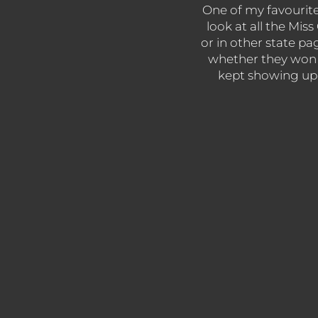
One of my favourite s
look at all the Mi
or in other state pa
whether they won 
kept showing up y