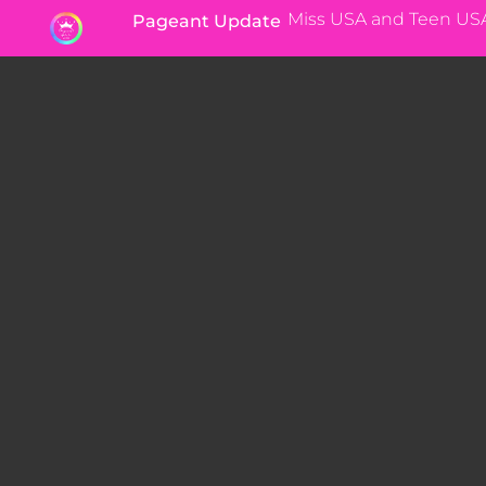
Miss USA and Teen US
Pageant Update