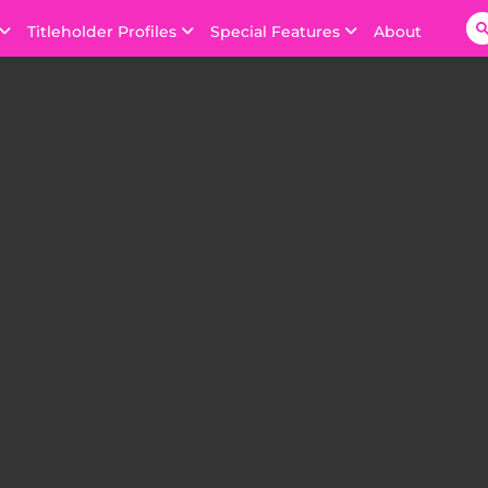
Titleholder Profiles
Special Features
About