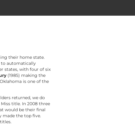
ting their home state.
 to automatically
states, with four of six
oury
(1985) making the
 Oklahoma is one of the
lders returned, we do
iss title. In 2008 three
 would be their final
y made the top five.
itles.