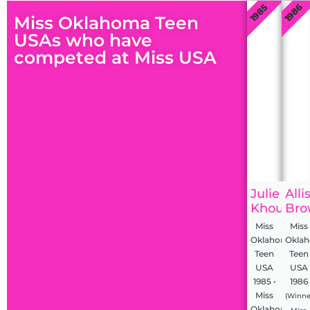
1985
1986
Miss Oklahoma Teen
USAs who have
competed at Miss USA
Julie
Alli
Khoury
Bro
Miss
Miss
Oklahoma
Okla
Teen
Teen
USA
USA
1985 •
1986
Miss
(Winne
Oklahoma