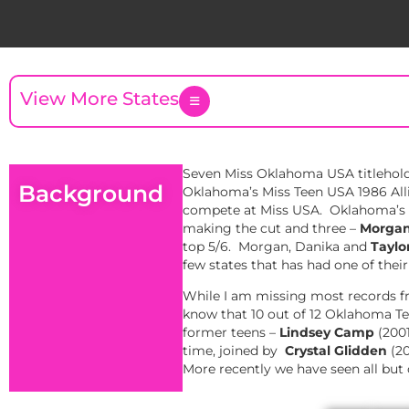
View More States
Seven Miss Oklahoma USA titleholde
Background
Oklahoma’s Miss Teen USA 1986 Alli
compete at Miss USA. Oklahoma’s fo
making the cut and three –
Morgan
top 5/6. Morgan, Danika and
Taylo
few states that has had one of thei
While I am missing most records fr
know that 10 out of 12 Oklahoma Tee
former teens –
Lindsey Camp
(2001
time, joined by
Crystal Glidden
(20
More recently we have seen all but 