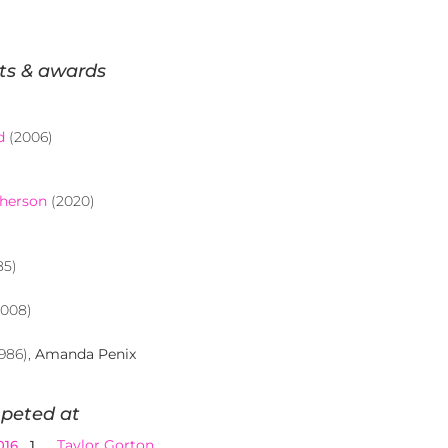
ts & awards
d
(2006)
pherson
(2020)
85)
008)
986),
Amanda Penix
peted at
Taylor Gorton
016
1