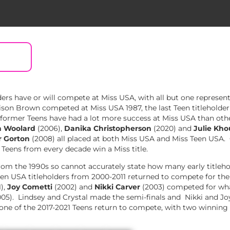
rs have or will compete at Miss USA, with all but one represen
son Brown competed at Miss USA 1987, the last Teen titleholder
rmer Teens have had a lot more success at Miss USA than other 
 Woolard
(2006),
Danika Christopherson
(2020) and
Julie Kh
r Gorton
(2008) all placed at both Miss USA and Miss Teen USA.
r Teens from every decade win a Miss title.
om the 1990s so cannot accurately state how many early titleho
n USA titleholders from 2000-2011 returned to compete for the M
),
Joy Cometti
(2002) and
Nikki Carver
(2003) competed for what
05). Lindsey and Crystal made the semi-finals and Nikki and Jo
one of the 2017-2021 Teens return to compete, with two winning t