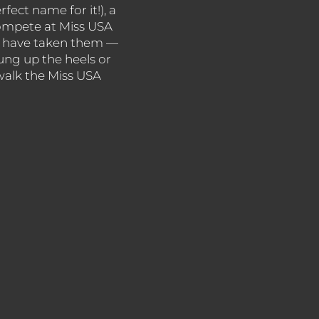
rfect name for it!), a
compete at Miss USA
eys have taken them —
ng up the heels or
 walk the Miss USA