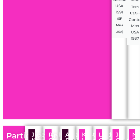
Miss
USA
Teen
1991
•
USA)
(SF
Conte
Miss
Miss
USA
USA)
1987
Participation
Julie
Rachel
Amanda
Kristen
Lindsey
Joy
Ni