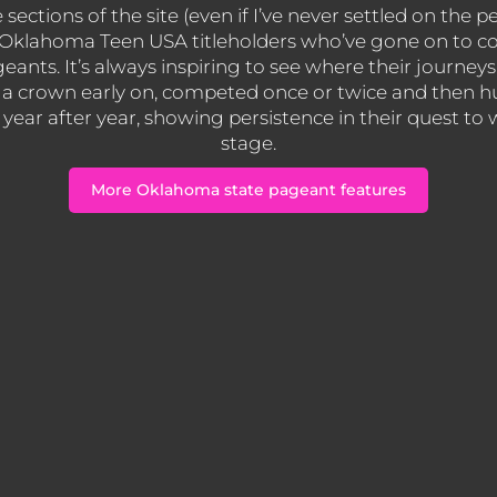
ections of the site (even if I’ve never settled on the pe
ss Oklahoma Teen USA titleholders who’ve gone on to 
geants. It’s always inspiring to see where their journ
a crown early on, competed once or twice and then hu
ear after year, showing persistence in their quest to
stage.
More Oklahoma state pageant features