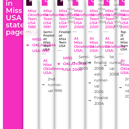
Khoury
Childers
Penix
Vaughan
Camp
Cometti
Ca
Winner
Semi-
1st
in
•
finalist
runner-
Miss
Miss
Miss
up
Miss
Miss
Miss
Miss
Miss
Miss
Mis
OK
OK
Miss
Oklahoma
Oklahoma
Oklahoma
Oklahoma
Oklahoma
Oklahoma
Okl
USA
USA
USA
OK
Teen
Teen
Teen
Teen
Teen
Teen
Tee
2000
2008
USA
state
USA
USA
USA
USA
USA
USA
USA
2008
1985
1991
1997
2000
2001
2002
200
pageants
Semi-
Finalist
Top
finalist
at
15
At
At
At
MISS
at
Miss
at
Miss
Miss
Miss
Miss
Teen
Miss
OKLAHOMA
Teen
USA
Teen
Oklahoma
Oklahoma
Oklahoma
USA
USA
USA:
USA:
USA:
USA 1991
Semi-
Semi-
1st
MISS
At
At
finalist
finalist
runner-
OKLAHOMA
Miss
Mis
2005
2008
up
Oklahoma
Okl
USA 2000
USA:
USA
2008
4th
2nd
2
runner-
runner-
r
up
up 1996
u
2005
2
Finalist
2004