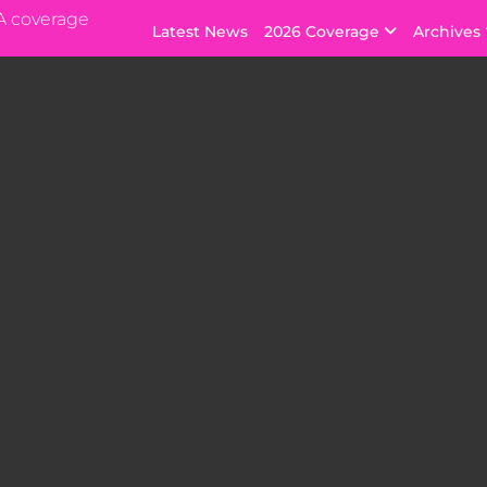
A coverage
Latest News
2026 Coverage
Archives