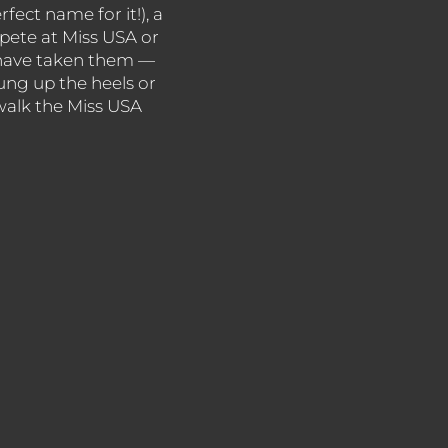
rfect name for it!), a
mpete at Miss USA or
s have taken them —
ng up the heels or
 walk the Miss USA