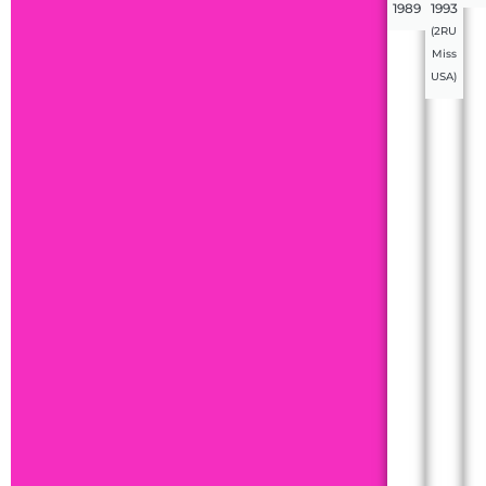
1989
1993
(2RU
Miss
USA)