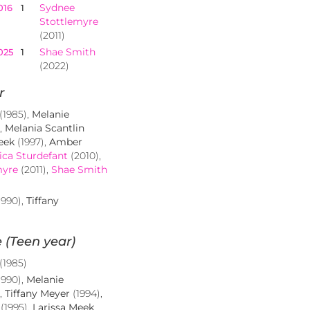
Sydnee
016
1
Stottlemyre
(2011)
Shae Smith
025
1
(2022)
r
(1985),
Melanie
),
Melania Scantlin
eek
(1997),
Amber
ica Sturdefant
(2010),
myre
(2011),
Shae Smith
1990),
Tiffany
 (Teen year)
(1985)
1990),
Melanie
),
Tiffany Meyer
(1994),
(1995),
Larissa Meek