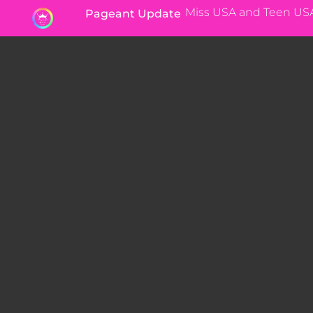
Miss USA and Teen US
Pageant Update