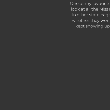
One of my favourite s
look at all the Mis
in other state pag
whether they won 
kept showing up y