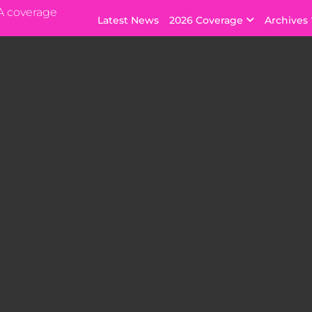
A coverage
Latest News
2026 Coverage
Archives