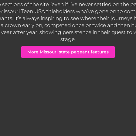
ections of the site (even if I’ve never settled on the pe
s Missouri Teen USA titleholders who’ve gone on to co
eants. It’s always inspiring to see where their journey
a crown early on, competed once or twice and then hu
ear after year, showing persistence in their quest to
stage.
More Missouri state pageant features