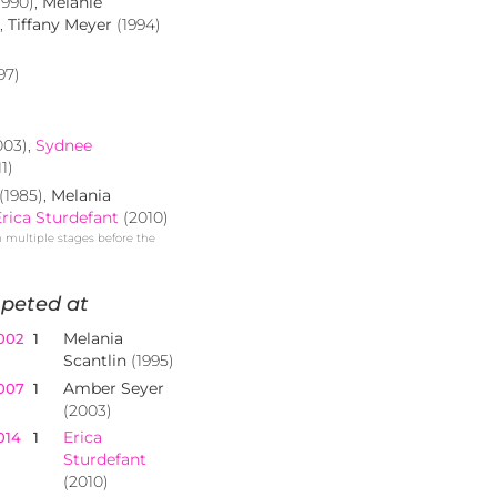
1990),
Melanie
),
Tiffany Meyer
(1994)
97)
003),
Sydnee
1)
(1985),
Melania
Erica Sturdefant
(2010)
n multiple stages before the
peted at
Melania
002
1
Scantlin
(1995)
Amber Seyer
007
1
(2003)
Erica
014
1
Sturdefant
(2010)