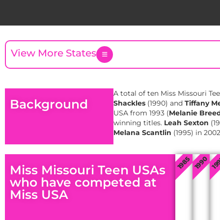
View More States
A total of ten Miss Missouri Te
Background
Shackles
(1990) and
Tiffany M
USA from 1993 (
Melanie Bree
winning titles.
Leah Sexton
(19
Melana Scantlin
(1995) in 200
1985
1990
19
Miss Missouri Teen USAs
who have competed at
Miss USA