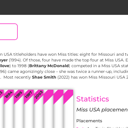
en USA titleholders have won Miss titles: eight for Missouri and 
eyer
(1994). Of those, four have made the top four at Miss USA. 
dlove
) to 1998 (
Brittany McDonald
) competed in a Miss USA sta
96) came agonizingly close – she was twice a runner-up, includ
2. Most recently
Shae Smith
(2022) has won Miss Missouri USA 
2003
2022
2010
1994
93
1995
1997
2011
Statistics
Miss USA placemen
Placements