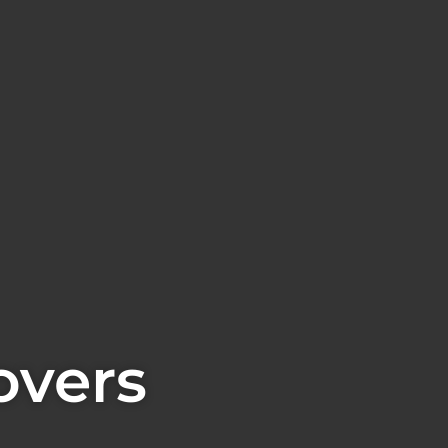
overs