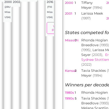
2000
2002
2016
Tiffany
2000
1
2
Meyer
(1994)
(2RU
(T10
Miss
Miss
Larissa Meek
2001
1
USA)
USA)
(1997)
2
View
profile
States competed fo
Rhonda Hoglan
Missouri
7
Breedlove
(1993
(1995),
Larissa M
Seyer
(2003),
Er
Sydnee Stottle
(2022)
Tavia Shackles
(
Kansas
2
Meyer
(1994)
Winners per decade
Rhonda Hoglen
1980s
1
Tavia Shackles
(
1990s
5
Breedlove
(1993
Melana Scantlin