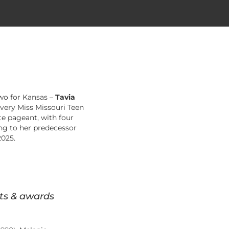
two for Kansas –
Tavia
Every Miss Missouri Teen
te pageant, with four
ing to her predecessor
2025.
ts & awards