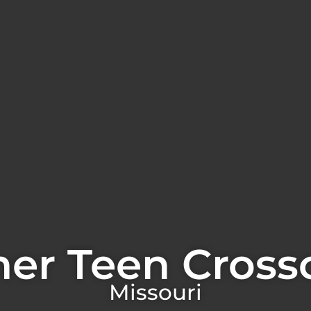
er Teen Cross
Missouri