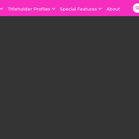
Titleholder Profiles
Special Features
About