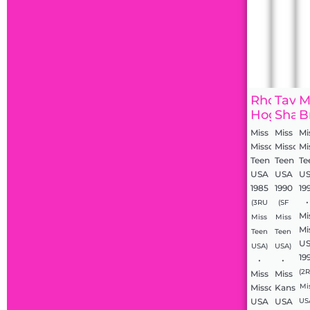
Rhonda
Tavia
M
Hoglan
Shack
B
Miss
Miss
Mi
Missouri
Missouri
Mi
Teen
Teen
Te
USA
USA
U
1985
1990
19
•
(3RU
(SF
Mi
Miss
Miss
Mi
Teen
Teen
U
USA)
USA)
19
•
•
(2
Miss
Miss
Missouri
Kansas
Mi
USA
USA
US