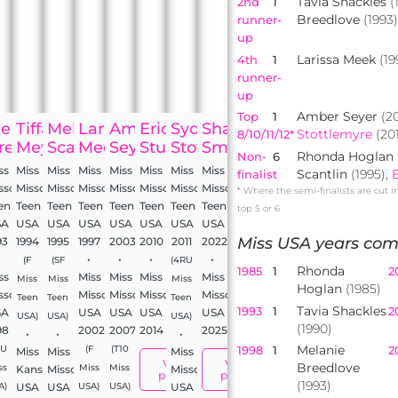
Tavia Shackles
(
2nd
1
Breedlove
(1993
runner-
up
Larissa Meek
(19
4th
1
runner-
up
Amber Seyer
(2
Top
1
elanie
Tiffany
Melania
Larissa
Amber
Erica
Sydnee
Shae
Stottlemyre
(201
8/10/11/12*
les
reedlove
Meyer
Scantlin
Meek
Seyer
Sturdefant
Stottlemyre
Smith
Rhonda Hoglan
Non-
6
ss
Miss
Miss
Miss
Miss
Miss
Miss
Miss
Scantlin
(1995),
finalist
ssouri
Missouri
Missouri
Missouri
Missouri
Missouri
Missouri
Missouri
* Where the semi-finalists are cut i
en
Teen
Teen
Teen
Teen
Teen
Teen
Teen
top 5 or 6
SA
USA
USA
USA
USA
USA
USA
USA
Miss USA years com
93
1994
1995
1997
2003
2010
2011
2022
•
•
•
•
(F
(SF
(4RU
Rhonda
1985
1
2
ss
Miss
Miss
Miss
Miss
Miss
Miss
Miss
Hoglan
(1985)
ssouri
Missouri
Missouri
Missouri
Missouri
Teen
Teen
Teen
Tavia Shackles
1993
1
2
SA
USA
USA
USA
USA
USA)
USA)
USA)
(1990)
98
2002
2007
2014
2025
•
•
•
Melanie
1998
1
2
RU
(F
(T10
Miss
Miss
Miss
View
View
Breedlove
ss
Kansas
Missouri
Miss
Miss
Missouri
profile
profile
(1993)
USA
USA
USA
A)
USA)
USA)