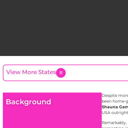
View More States
Despite more
Background
been home-gro
Shauna Gam
USA outright
Remarkably, a