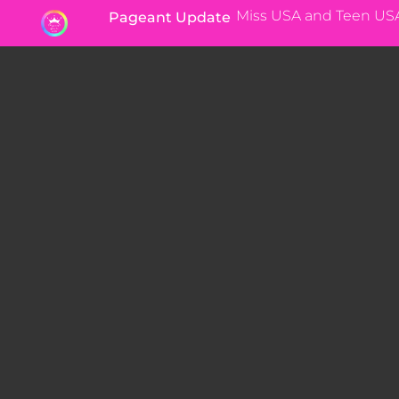
Miss USA and Teen US
Pageant Update