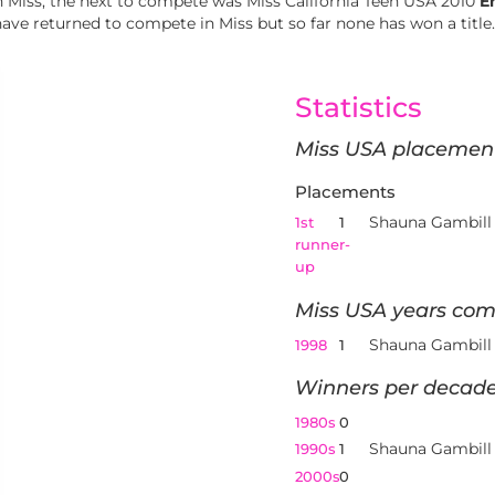
 Miss, the next to compete was Miss California Teen USA 2010
E
ave returned to compete in Miss but so far none has won a title.
Statistics
Miss USA placemen
Placements
Shauna Gambill
1st
1
runner-
up
Miss USA years com
Shauna Gambill
1998
1
Winners per decade
1980s
0
Shauna Gambill
1990s
1
2000s
0