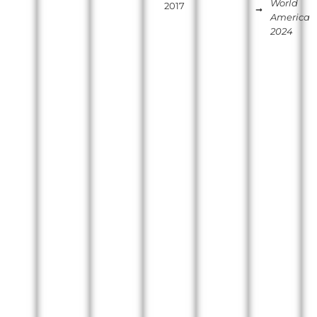
World
2017
America
2024