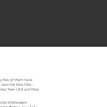
ry few of them have
 won the Miss title –
 Miss Teen USA and Miss
 USA titleholders