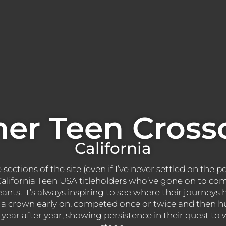
er Teen Cross
California
ections of the site (even if I’ve never settled on the pe
s California Teen USA titleholders who’ve gone on to co
eants. It’s always inspiring to see where their journey
a crown early on, competed once or twice and then hu
ear after year, showing persistence in their quest to