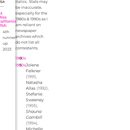
italics. Stats may
USA
be inaccurate,
At
especially for the
Miss
1980s & 1990s as I
alifornia
am reliant on
USA:
newspaper
4th
archives which
runner-
do not list all
up
contestants.
2023
1980s
0
Jolene
1990s
5
Felkner
(1991),
Natasha
Allas
(1992),
Stefanie
Sweeney
(1993),
Shauna
Gambill
(1994),
Michelle