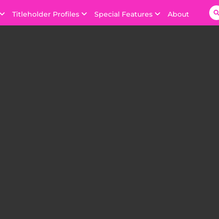
Titleholder Profiles
Special Features
About