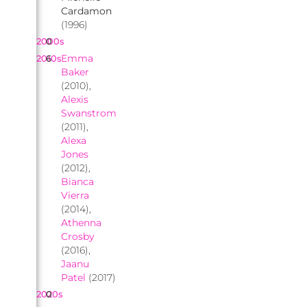
Cardamon
(1996)
2000s
0
Emma
2010s
6
Baker
(2010),
Alexis
Swanstrom
(2011),
Alexa
Jones
(2012),
Bianca
Vierra
(2014),
Athenna
Crosby
(2016),
Jaanu
Patel
(2017)
2020s
0