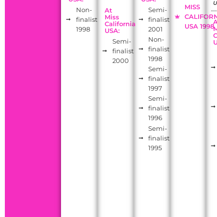
MISS
Non-
Semi-
At
CALIFOR
Miss
finalist
finalist
California
USA 1998
M
1998
2001
USA:
C
Non-
Semi-
finalist
finalist
1998
2000
Semi-
finalist
1997
Semi-
finalist
1996
Semi-
finalist
1995