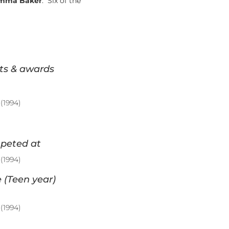
mma Baker
. Six of the
ts & awards
(1994)
peted at
(1994)
 (Teen year)
(1994)