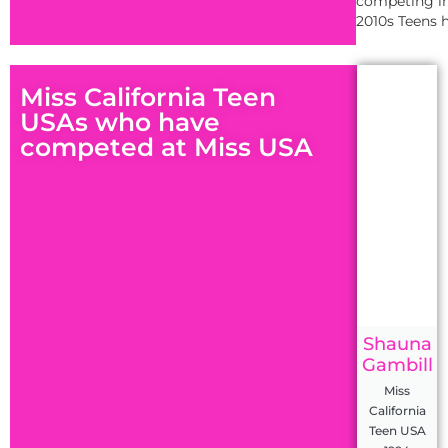
competing in
2010s Teens h
Miss California Teen
USAs who have
competed at Miss USA
Shauna
Gambill
Miss
California
Teen USA