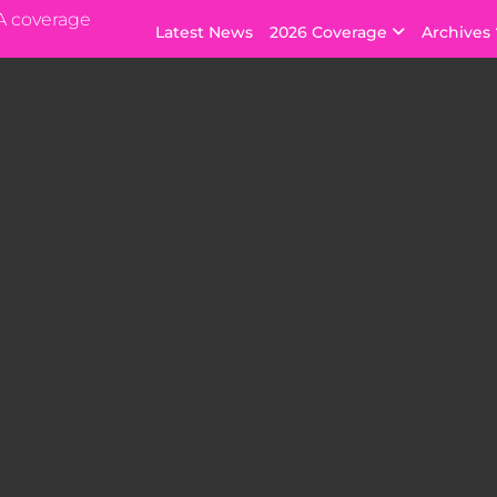
A coverage
Latest News
2026 Coverage
Archives