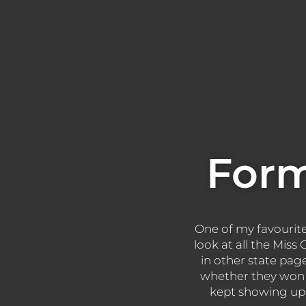
Form
One of my favourite s
look at all the Mis
in other state pag
whether they won 
kept showing up y