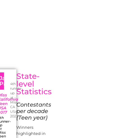
State-
a
Jaanu
level
Patel
4th
runner-
Statistics
up
Miss
at
alifornia
Miss
Teen
Contestants
CA
USA
per decade
USA
2017
2023
(Teen year)
th
unner-
up
Winners
t
iss
highlighted in
een