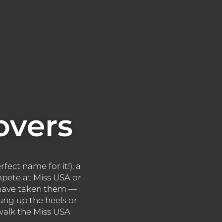
overs
rfect name for it!), a
mpete at Miss USA or
s have taken them —
ng up the heels or
 walk the Miss USA