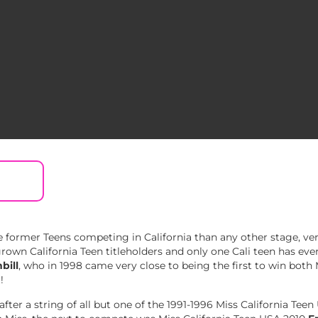
 former Teens competing in California than any other stage, ve
wn California Teen titleholders and only one Cali teen has ever
bill
, who in 1998 came very close to being the first to win both
!
fter a string of all but one of the 1991-1996 Miss California Teen