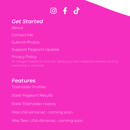
Get Started
About
Contact Me
Submit Photos
Support Pageant Update
Privacy Policy
All images hosted on this site belong to their respective owners and no
ownership is claimed.
Features
Titleholder Profiles
State Pageant Results
State Titleholder History
Miss USA almanac • coming soon
Miss Teen USA Almanac • coming soon