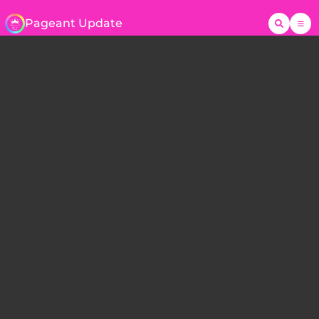
Pageant Update