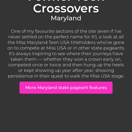
Crossovers
Maryland
One of my favourite sections of the site (even if I’ve
never settled on the perfect name for it!), a look at all
the Miss Maryland Teen USA titleholders who’ve gone
on to compete at Miss USA or in other state pageants.
It’s always inspiring to see where their journeys have
taken them — whether they won a crown early on,
competed once or twice and then hung up the heels
or kept showing up year after year, showing
persistence in their quest to walk the Miss USA stage.
More Maryland state pageant features