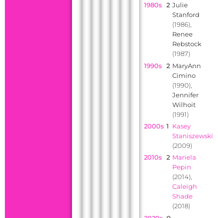
1980s
2
Julie
Stanford
(1986),
Renee
Rebstock
(1987)
1990s
2
MaryAnn
Cimino
(1990),
Jennifer
Wilhoit
(1991)
2000s
1
Kasey
Staniszewski
(2009)
2010s
2
Mariela
Pepin
(2014),
Caleigh
Shade
(2018)
2020s
0