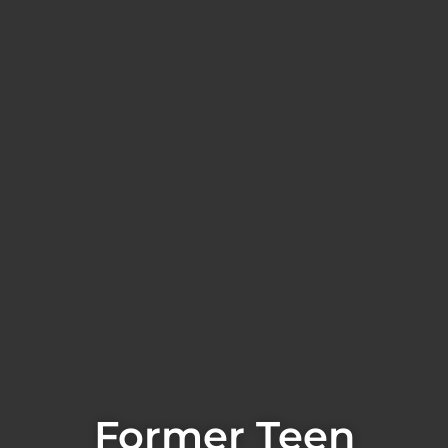
Former Teen