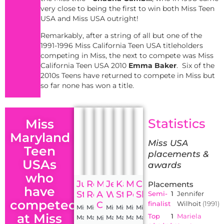
very close to being the first to win both Miss Teen
USA and Miss USA outright!
Remarkably, after a string of all but one of the
1991-1996 Miss California Teen USA titleholders
competing in Miss, the next to compete was Miss
California Teen USA 2010
Emma Baker
. Six of the
2010s Teens have returned to compete in Miss but
so far none has won a title.
Statistics
Miss
Maryland
Miss USA
Teen
placements &
USAs
awards
who
Julie
Renee
Mary
Jennifer
Kasey
Mariela
Caleigh
Placements
have
Stanford
Rebstock
Ann
Wilhoit
Staniszewski
Pepin
Shade
Semi-
1
Jennifer
competed
Cimino
finalist
Wilhoit
(1991)
Miss
Miss
Miss
Miss
Miss
Miss
at Miss
Top
1
Mariela
Maryland
Maryland
Maryland
Maryland
Maryland
Maryland
Miss