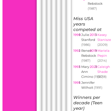
Rebstock
(1987)
Miss USA
years
competed at
1990
1
Julie
2013
1
Kasey
Stanford
Stanisz
(1986)
(2009)
1992
1
Renee
2019
1
Mariela
Rebstock
Pepin
(1987)
(2014)
1993
1
Mary
2022
1
Caleigh
Ann
Shade
Cimino
(1990)
(2018)
1995
1
Jennifer
Wilhoit
(1991)
Winners per
decade (Teen
year)