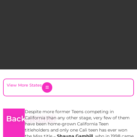
View More States
Despite more former Teens competing in
Background
California than any other stage, very few of them
have been home-grown California Teen
titleholders and only one Cali teen has ever won
the Miss title –
Shauna Gambill
, who in 1998 came