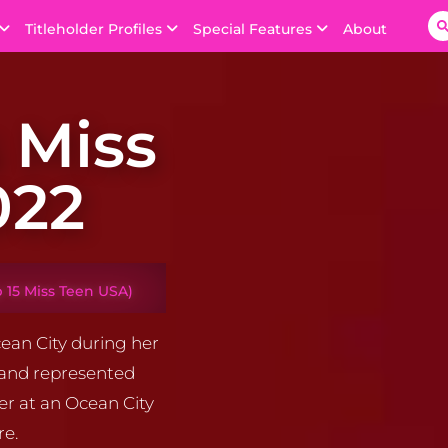
Titleholder Profiles
Special Features
About
 Miss
022
 15 Miss Teen USA)
ean City during her
 and represented
er at an Ocean City
re.