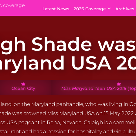
A coverage
Latest News
2026 Coverage
Archives
igh Shade was
ryland USA 2
Ocean City
Miss Maryland Teen USA 2018
(Top
land, on the Maryland panhandle, who was living in Oc
Shade was crowned Miss Maryland USA on 15 May 2022
ss USA pageant in Reno, Nevada. Caleigh is a sommeli
staurant and has a passion for hospitality and vinicultu