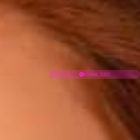
MAINE 2022