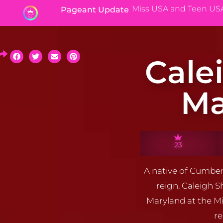
Miss USA and Teen US
Pageant Update
Cale
Ma
23
A native of Cumber
reign, Caleigh 
Maryland at the Mi
re