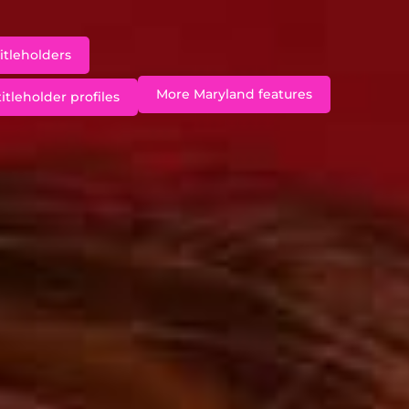
itleholders
More Maryland features
itleholder profiles