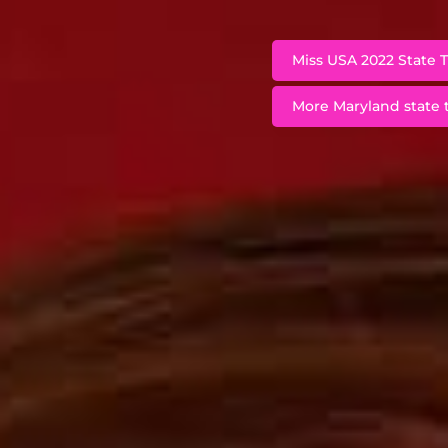
Miss USA 2022 State T
More Maryland state t