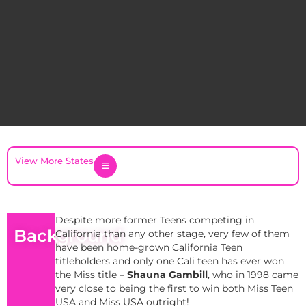
View More States
Despite more former Teens competing in
Background
California than any other stage, very few of them
have been home-grown California Teen
titleholders and only one Cali teen has ever won
the Miss title –
Shauna Gambill
, who in 1998 came
very close to being the first to win both Miss Teen
USA and Miss USA outright!