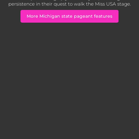
persistence in their quest to walk the Miss USA stage.
More Michigan state pageant features