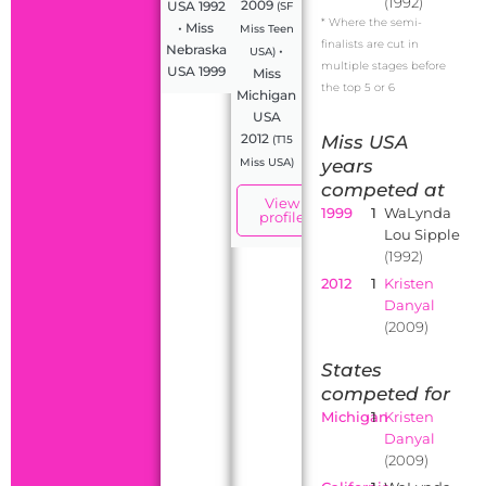
(1992)
2009
USA 1992
(SF
* Where the semi-
• Miss
Miss Teen
finalists are cut in
Nebraska
•
USA)
multiple stages before
USA 1999
Miss
the top 5 or 6
Michigan
USA
2012
Miss USA
(T15
years
Miss USA)
competed at
View
1999
1
WaLynda
profile
Lou Sipple
(1992)
2012
1
Kristen
Danyal
(2009)
States
competed for
Michigan
1
Kristen
Danyal
(2009)