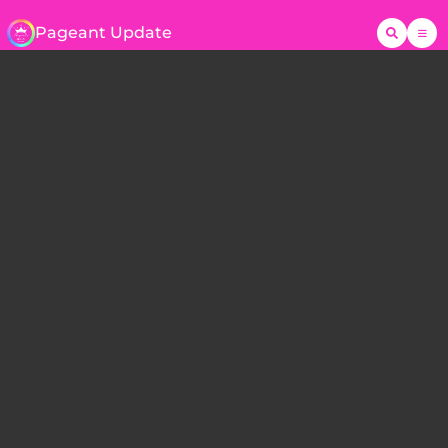
Pageant Update