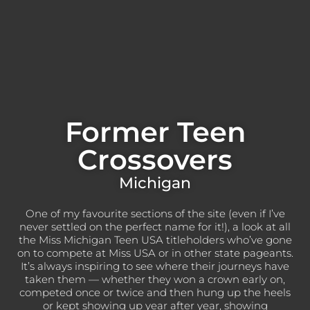
Former Teen
Crossovers
Michigan
One of my favourite sections of the site (even if I’ve
never settled on the perfect name for it!), a look at all
the Miss Michigan Teen USA titleholders who’ve gone
on to compete at Miss USA or in other state pageants.
It’s always inspiring to see where their journeys have
taken them — whether they won a crown early on,
competed once or twice and then hung up the heels
or kept showing up year after year, showing