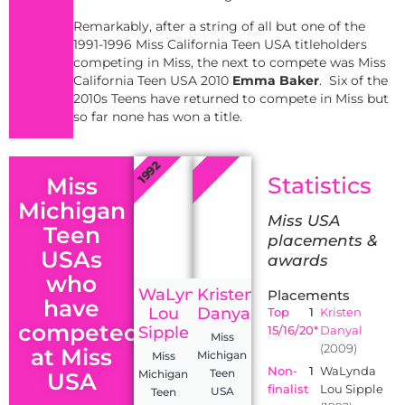
Remarkably, after a string of all but one of the
1991-1996 Miss California Teen USA titleholders
competing in Miss, the next to compete was Miss
California Teen USA 2010
Emma Baker
. Six of the
2010s Teens have returned to compete in Miss but
so far none has won a title.
2009
1992
Statistics
Miss
Michigan
Miss USA
Teen
placements &
USAs
awards
who
WaLynda
Kristen
Placements
have
Lou
Danyal
Top
1
Kristen
competed
Sipple
15/16/20*
Danyal
Miss
(2009)
at Miss
Michigan
Miss
Non-
1
WaLynda
Teen
Michigan
USA
finalist
Lou Sipple
USA
Teen