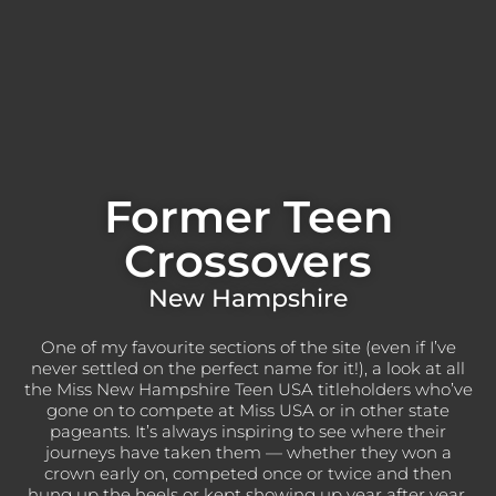
Former Teen
Crossovers
New Hampshire
One of my favourite sections of the site (even if I’ve
never settled on the perfect name for it!), a look at all
the Miss New Hampshire Teen USA titleholders who’ve
gone on to compete at Miss USA or in other state
pageants. It’s always inspiring to see where their
journeys have taken them — whether they won a
crown early on, competed once or twice and then
hung up the heels or kept showing up year after year,