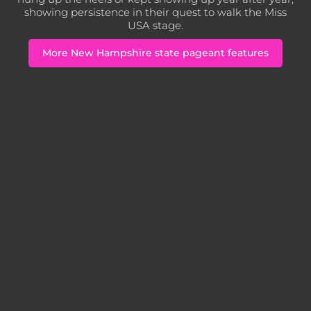
showing persistence in their quest to walk the Miss
USA stage.
More New Hampshire state pageant features