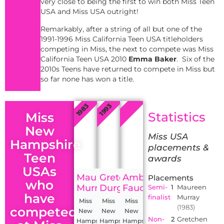
very close to being the first to win both Miss Teen
USA and Miss USA outright!
Remarkably, after a string of all but one of the
1991-1996 Miss California Teen USA titleholders
competing in Miss, the next to compete was Miss
California Teen USA 2010
Emma Baker
. Six of the
2010s Teens have returned to compete in Miss but
so far none has won a title.
2009
1983
1993
Statistics
Miss
New
Miss USA
Hampshire
placements &
Teen
awards
USAs
Maureen
Gretchen
Amber
Placements
who
Murray
Durgin
Faucher
Semi-
1
Maureen
have
finalist
Murray
Miss
Miss
Miss
(1983)
competed
New
New
New
Non-
2
Gretchen
Hampshire
Hampshire
Hampshire