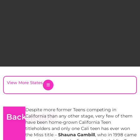
View More States
Despite more former Teens competing in
Background
California than any other stage, very few of them
have been home-grown California Teen
titleholders and only one Cali teen has ever won
the Miss title –
Shauna Gambill
, who in 1998 came