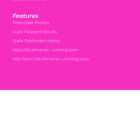
Features
Titleholder Profiles
State Pageant Results
State Titleholder History
Miss USA almanac • coming soon
Miss Teen USA Almanac • coming soon