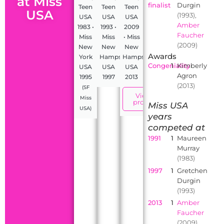
at Miss
finalist
Durgin
Teen
Teen
Teen
USA
(1993),
USA
USA
USA
Amber
1983 •
1993 •
2009
Faucher
Miss
Miss
• Miss
(2009)
New
New
New
Awards
York
Hampshire
Hampshire
Congeniality
1
Kimberly
USA
USA
USA
Agron
1995
1997
2013
(2013)
(SF
View
Miss
profile
Miss USA
USA)
years
competed at
1991
1
Maureen
Murray
(1983)
1997
1
Gretchen
Durgin
(1993)
2013
1
Amber
Faucher
(2009)