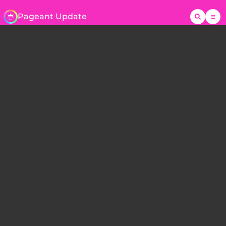
Pageant Update