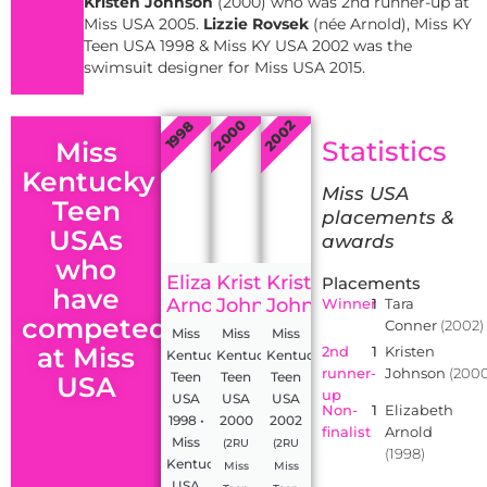
Kristen Johnson
(2000) who was 2nd runner-up at
Miss USA 2005.
Lizzie Rovsek
(née Arnold), Miss KY
Teen USA 1998 & Miss KY USA 2002 was the
swimsuit designer for Miss USA 2015.
2000
2002
1998
Statistics
Miss
Kentucky
Miss USA
Teen
placements &
USAs
awards
who
Elizabeth
Kristen
Kristen
Placements
have
Arnold
Johnson
Johnson
Winner
1
Tara
competed
Conner
(2002)
Miss
Miss
Miss
at Miss
2nd
1
Kristen
Kentucky
Kentucky
Kentucky
runner-
Johnson
(2000
Teen
Teen
Teen
USA
up
USA
USA
USA
Non-
1
Elizabeth
1998 •
2000
2002
finalist
Arnold
Miss
(2RU
(2RU
(1998)
Kentucky
Miss
Miss
USA