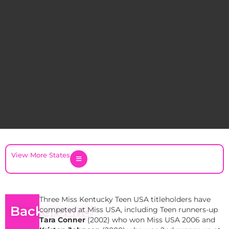
View More States
Three Miss Kentucky Teen USA titleholders have
Background
competed at Miss USA, including Teen runners-up
Tara Conner
(2002) who won Miss USA 2006 and