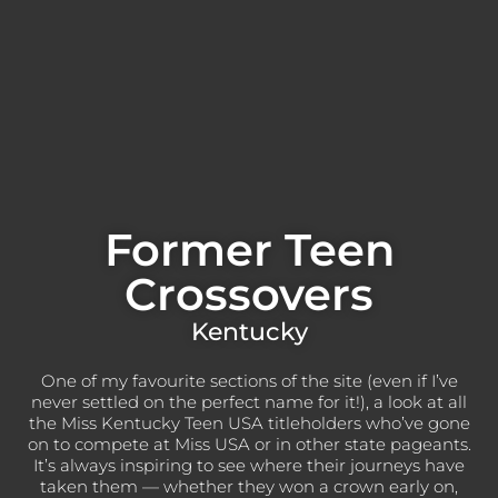
Former Teen
Crossovers
Kentucky
One of my favourite sections of the site (even if I’ve
never settled on the perfect name for it!), a look at all
the Miss Kentucky Teen USA titleholders who’ve gone
on to compete at Miss USA or in other state pageants.
It’s always inspiring to see where their journeys have
taken them — whether they won a crown early on,