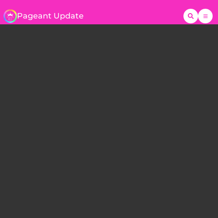
Pageant Update