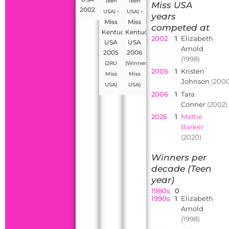
Teen
Teen
Miss USA
2002
•
•
USA)
USA)
years
Miss
Miss
competed at
Kentucky
Kentucky
2002
1
Elizabeth
USA
USA
Arnold
2005
2006
(1998)
(2RU
(Winner,
2005
1
Kristen
Miss
Miss
Johnson
(2000
USA)
USA)
2006
1
Tara
Conner
(2002)
2025
1
Mattie
Barker
(2020)
Winners per
decade (Teen
year)
1980s
0
1990s
1
Elizabeth
Arnold
(1998)