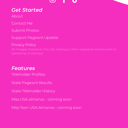
Get Started
About
Contact Me
Submit Photos
Support Pageant Update
Privacy Policy
All images hosted on this site belong to their respective owners and no
ownership is claimed.
Features
Titleholder Profiles
State Pageant Results
State Titleholder History
Miss USA almanac • coming soon
Miss Teen USA Almanac • coming soon