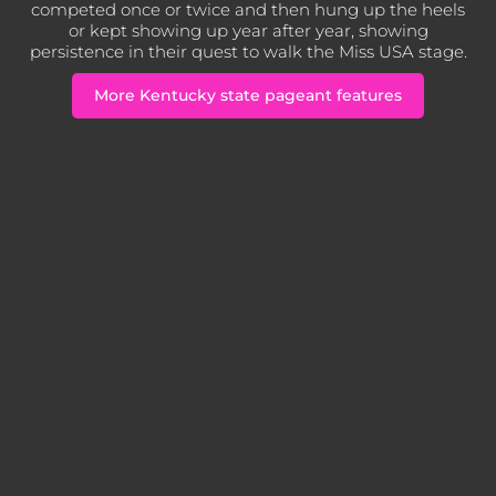
competed once or twice and then hung up the heels
or kept showing up year after year, showing
persistence in their quest to walk the Miss USA stage.
More Kentucky state pageant features