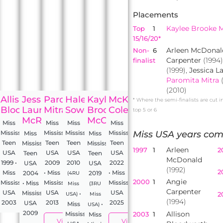
Placements
Kaylee Brooke 
Top
1
15/16/20*
Arleen McDonal
Non-
6
Carpenter
(1994)
finalist
(1999),
Jessica 
Paromita Mitra
(2010)
ie
Allison
Jessica
Paromita
Haley
Kaylee
McKenzie
* Where the semi-finalists are cut i
d
enter
Bloodworth
Lauren
Mitra
Sowers
Brooke
Cole
top 5 or 6
McRaney
McCollum
Miss
Miss
Miss
Miss
ippi
Mississippi
Mississippi
Mississippi
Mississippi
Miss USA years com
Miss
Miss
Teen
Teen
Teen
Teen
Mississippi
Mississippi
Arleen
1997
1
2
USA
USA
USA
USA
Teen
Teen
McDonald
1999 •
2009
2010
2022
USA
USA
(1992)
2
Miss
• Miss
• Miss
2004
2019
(4RU
Angie
2000
1
Mississippi
Mississippi
Mississippi
• Miss
Miss
(3RU
Carpenter
USA
USA
USA
Mississippi
•
2
USA)
Miss
(1994)
2003
2013
2025
USA
Miss
•
USA)
2009
Allison
2003
1
Mississippi
Miss
View
View