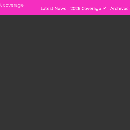
A coverage
Latest News
2026 Coverage
Archives