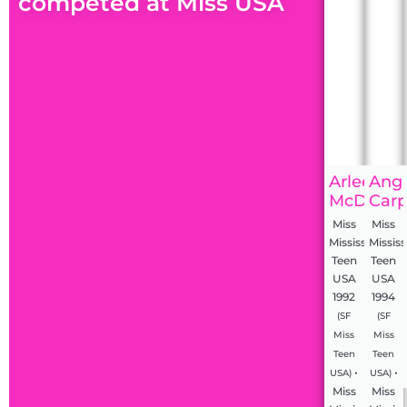
competed at Miss USA
Arleen
Ang
McDonal
Carp
Miss
Miss
Mississippi
Mississ
Teen
Teen
USA
USA
1992
1994
(SF
(SF
Miss
Miss
Teen
Teen
•
•
USA)
USA)
Miss
Miss