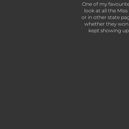
One of my favourite s
look at all the Mi
or in other state pa
whether they won 
kept showing up y