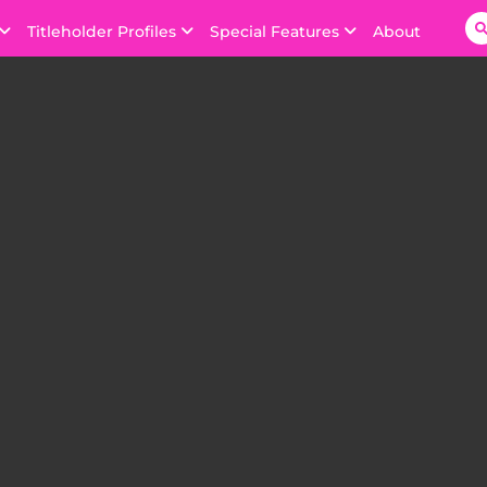
Titleholder Profiles
Special Features
About