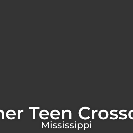
er Teen Cross
Mississippi