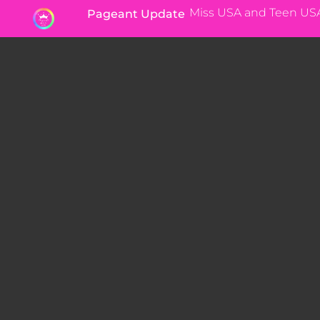
Miss USA and Teen US
Pageant Update