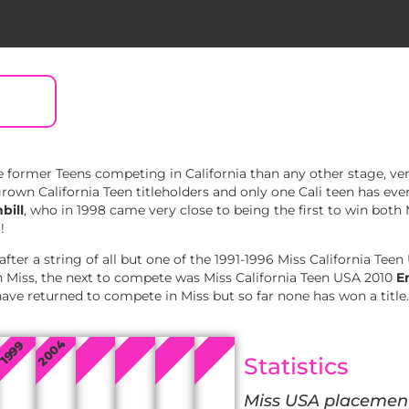
 former Teens competing in California than any other stage, ve
wn California Teen titleholders and only one Cali teen has ever
bill
, who in 1998 came very close to being the first to win both
!
fter a string of all but one of the 1991-1996 Miss California Teen
 Miss, the next to compete was Miss California Teen USA 2010
E
ave returned to compete in Miss but so far none has won a title.
2004
2009
2022
2010
2019
1999
Statistics
Miss USA placemen