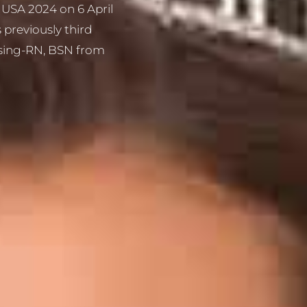
 USA 2024 on 6 April
previously third
rsing-RN, BSN from