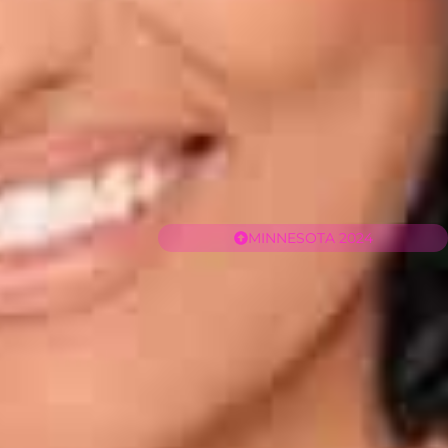
MINNESOTA 2024