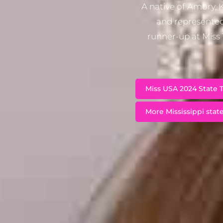
A native of Amory, 
and represented
runner-up at Miss
Miss USA 2024 State T
More Mississippi state