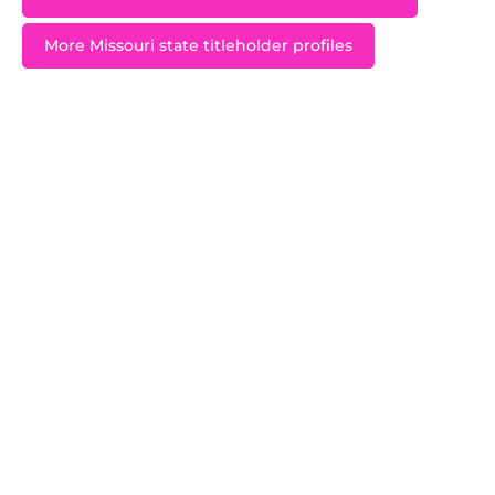
More Missouri state titleholder profiles