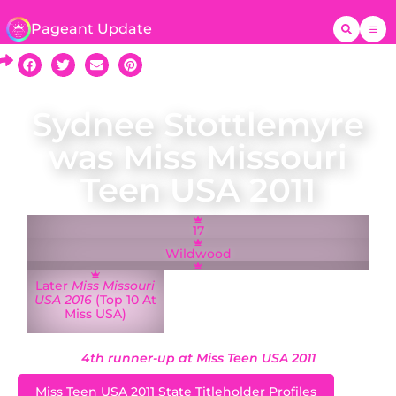
Pageant Update
Sydnee Stottlemyre
was Miss Missouri
Teen USA 2011
17
Wildwood
Later
Miss Missouri
USA 2016
(Top 10 At
Miss USA)
4th runner-up at Miss Teen USA 2011
Miss Teen USA 2011 State Titleholder Profiles