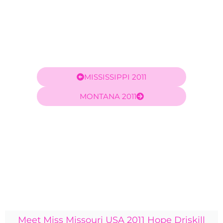
MISSISSIPPI 2011
MONTANA 2011
Meet Miss Missouri USA 2011 Hope Driskill