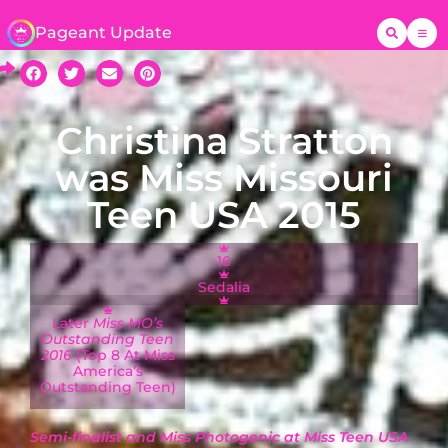
Pageant Update
Christina Stratton
was Miss Missouri
Teen USA 2015
16
Sedalia
Later
Miss MO’s
Outstanding Teen
2016
(Top 8 At Miss
America’s
Outstanding Teen)
Semi-finalist and Miss Photogenic at Miss Teen USA