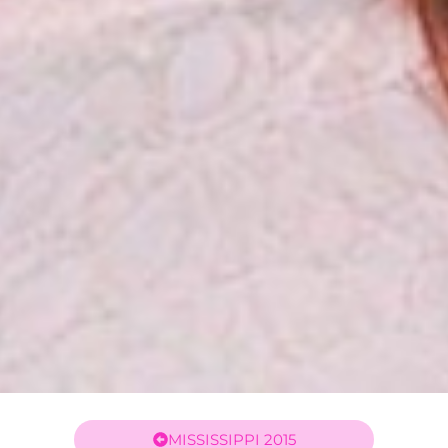
MISSISSIPPI 2015