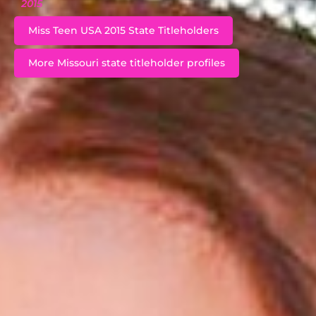
2015
Miss Teen USA 2015 State Titleholders
More Missouri state titleholder profiles