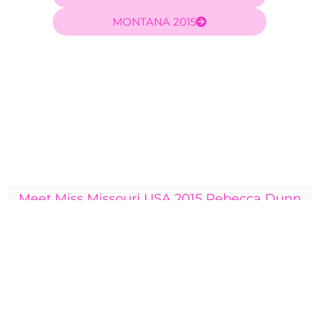
MONTANA 2015
Meet Miss Missouri USA 2015 Rebecca Dunn
Christina's sister titleholder was Miss Missouri USA 2015
Rebecca Dunn. Click here to visit Rebecca's profile and
check out photos of their year together.
Click Here