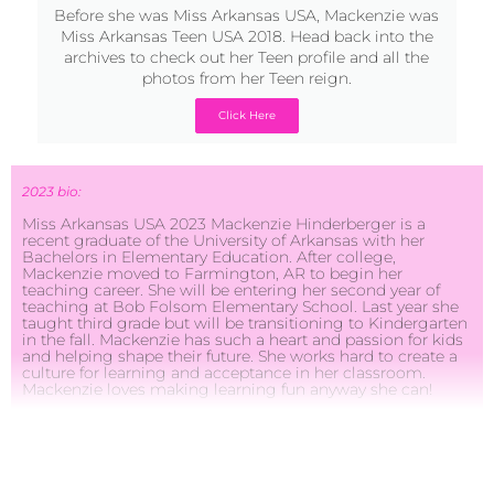
photos from her Teen reign.
Click Here
2023 bio:
Miss Arkansas USA 2023 Mackenzie Hinderberger is a
recent graduate of the University of Arkansas with her
Bachelors in Elementary Education. After college,
Mackenzie moved to Farmington, AR to begin her
teaching career. She will be entering her second year of
teaching at Bob Folsom Elementary School. Last year she
taught third grade but will be transitioning to Kindergarten
in the fall. Mackenzie has such a heart and passion for kids
and helping shape their future. She works hard to create a
culture for learning and acceptance in her classroom.
Mackenzie loves making learning fun anyway she can!
This past year, Mackenzie also took on the role of
Farmington High School Dance coach where she will be
able to coach and mentor the high school team for the
2023-2024 season.One of Mackenzie’s priorities is school
safety. She believes that there is such a need for stronger
regulations and procedures for our schools in order to
protect our students and faculty. She plans to meet with
legislators and hopefully work to make needed changes for
school safety. She also visits with school boards across the