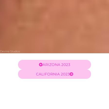
Devine Studios
ARIZONA 2023
CALIFORNIA 2023