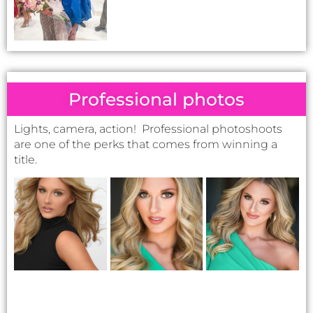
Professional photos
Lights, camera, action! Professional photoshoots
are one of the perks that comes from winning a
title.