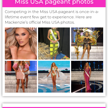
lifetime event few get to experience. Here are
Mackenzie’s official Miss USA photos.
State pageant photos
The on-stage moments, the tension of the final two