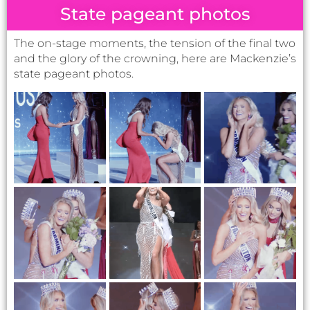
and the glory of the crowning, here are Mackenzie’s
state pageant photos.