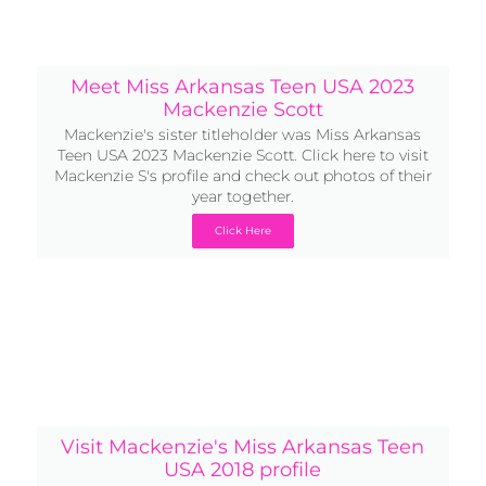
Meet Miss Arkansas Teen USA 2023
Mackenzie Scott
Mackenzie's sister titleholder was Miss Arkansas
Teen USA 2023 Mackenzie Scott. Click here to visit
Mackenzie S's profile and check out photos of their
year together.
Click Here
Visit Mackenzie's Miss Arkansas Teen
USA 2018 profile
Before she was Miss Arkansas USA, Mackenzie was
Miss Arkansas Teen USA 2018. Head back into the
archives to check out her Teen profile and all the