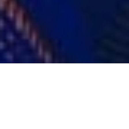
Carlos Velez
CONNECTICUT 2022
DISTRICT OF COLUMBIA 2022