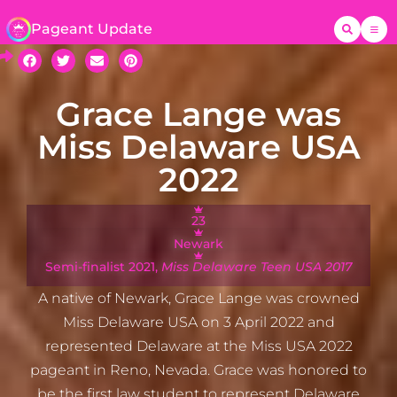
Pageant Update
Grace Lange was
Miss Delaware USA
2022
23
Newark
Semi-finalist 2021,
Miss Delaware Teen USA 2017
A native of Newark, Grace Lange was crowned
Miss Delaware USA on 3 April 2022 and
represented Delaware at the Miss USA 2022
pageant in Reno, Nevada. Grace was honored to
be the first law student to represent Delaware