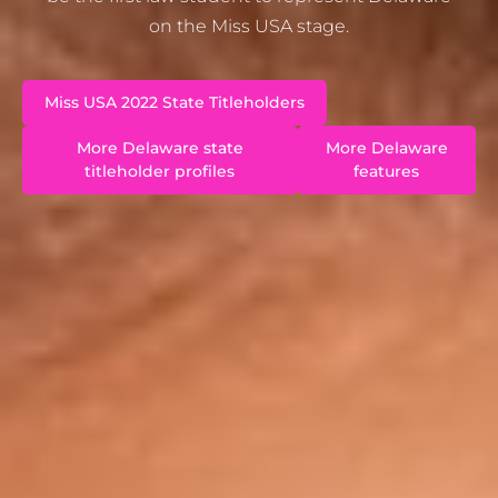
on the Miss USA stage.
Miss USA 2022 State Titleholders
More Delaware state
More Delaware
titleholder profiles
features