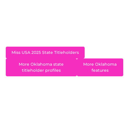
Born and raised in the Tulsa area, Zoe now lives
in Warr Acres. She is a graduate of Oklahoma
State University and is passionate about
advocating for education and literacy across
Oklahoma.
Miss USA 2025 State Titleholders
More Oklahoma state
More Oklahoma
titleholder profiles
features