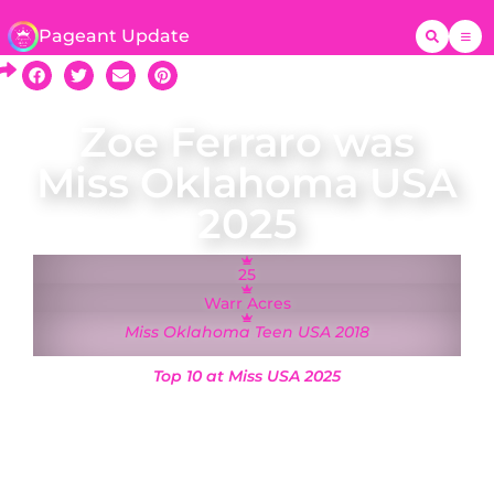
Pageant Update
Zoe Ferraro was
Miss Oklahoma USA
2025
25
Warr Acres
Miss Oklahoma Teen USA 2018
Top 10 at Miss USA 2025
Zoe Ferraro was crowned Miss Oklahoma USA on
9 March 2025 and will represent Oklahoma at
the Miss USA 2025 pageant in Reno, Nevada.