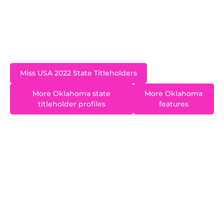
Sweetheart 2021 and is a past runner-up at both
Miss Arkansas and Miss Oklahoma. She is an
Oklahoma City Thunder dancer.
Miss USA 2022 State Titleholders
More Oklahoma state
More Oklahoma
titleholder profiles
features