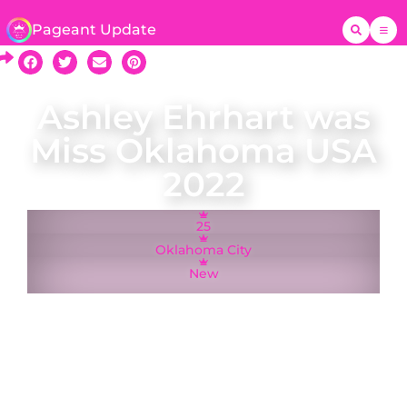
Pageant Update
Ashley Ehrhart was
Miss Oklahoma USA
2022
25
Oklahoma City
New
Oklahoma City resident Ashley Ehrhart was
crowned Miss Oklahoma USA on 27 March 2022
and represented Oklahoma at the Miss USA
2022 pageant in Reno, Nevada. While new to
the Miss USA system, Ashley was Miss National