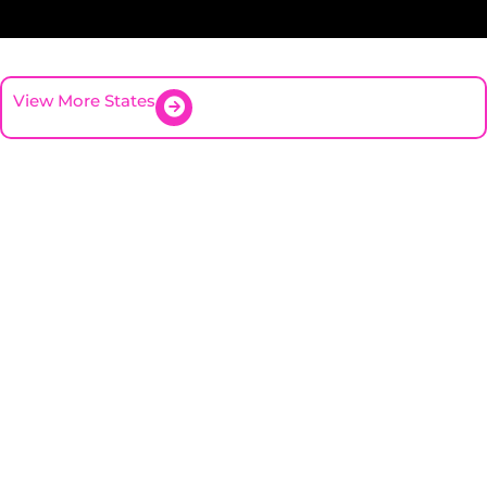
View More States