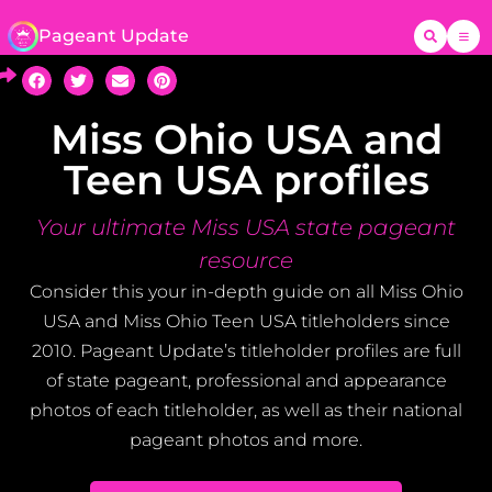
Pageant Update
Miss Ohio USA and
Teen USA profiles
Your ultimate Miss USA state pageant
resource
Consider this your in-depth guide on all Miss Ohio
USA and Miss Ohio Teen USA titleholders since
2010. Pageant Update’s titleholder profiles are full
of state pageant, professional and appearance
photos of each titleholder, as well as their national
pageant photos and more.