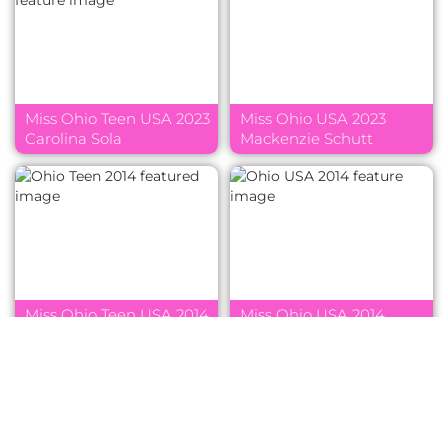
Miss Ohio Teen USA 2023
Miss Ohio USA 2023
Carolina Sola
Mackenzie Schutt
Miss Ohio Teen USA 2014
Miss Ohio USA 2014
Emma Rofkar
Madison Gesiotto