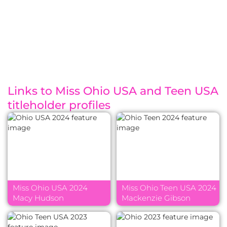
Links to Miss Ohio USA and Teen USA
titleholder profiles
Miss Ohio USA 2024
Miss Ohio Teen USA 2024
Macy Hudson
Mackenzie Gibson