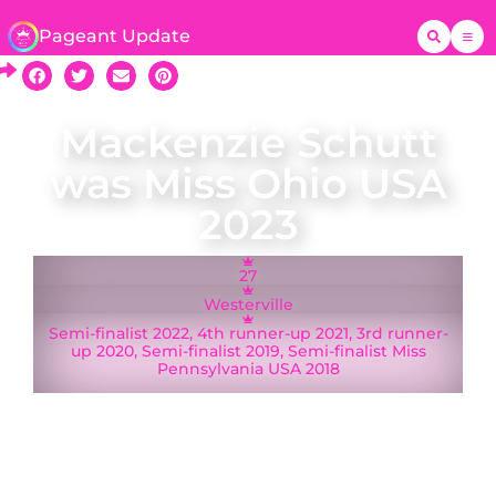
Pageant Update
Mackenzie Schutt
was Miss Ohio USA
2023
27
Westerville
Semi-finalist 2022, 4th runner-up 2021, 3rd runner-
up 2020, Semi-finalist 2019, Semi-finalist Miss
Pennsylvania USA 2018
Mackenzie Schutt was crowned Miss Ohio USA
on 20 May 2023 and represented Ohio at Miss
USA 2023 in Reno, Nevada. A native of