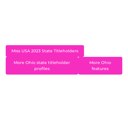
Pennsylvania who now lives in Westerville, a
suburb of Columbus, Mackenzie has a Master’s
in Sports Business and shares her passion for
health and fitness with her clients as a personal
trainer.
Miss USA 2023 State Titleholders
More Ohio state titleholder
More Ohio
profiles
features