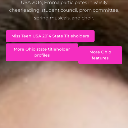
USA 2014, Emma participates in varsity
cheerleading, student council, prom committee,
spring musicals, and choir.
Miss Teen USA 2014 State Titleholders
More Ohio state titleholder
More Ohio
profiles
features