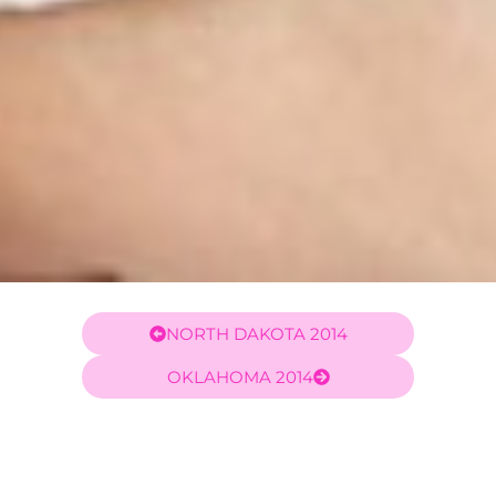
NORTH DAKOTA 2014
OKLAHOMA 2014