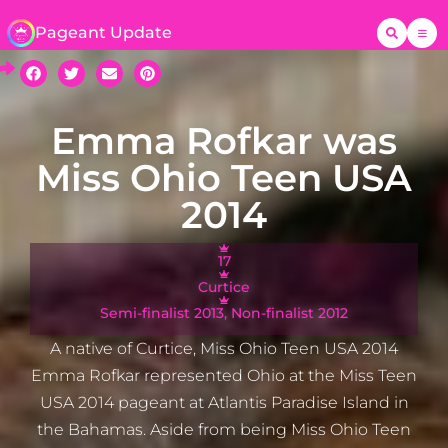
Pageant Update
Emma Rofkar was
Miss Ohio Teen USA
2014
17
Curtice
Semi-finalist 2013, Non-finalist 2012
A native of Curtice, Miss Ohio Teen USA 2014
Emma Rofkar represented Ohio at the Miss Teen
USA 2014 pageant at Atlantis Paradise Island in
the Bahamas. Aside from being Miss Ohio Teen