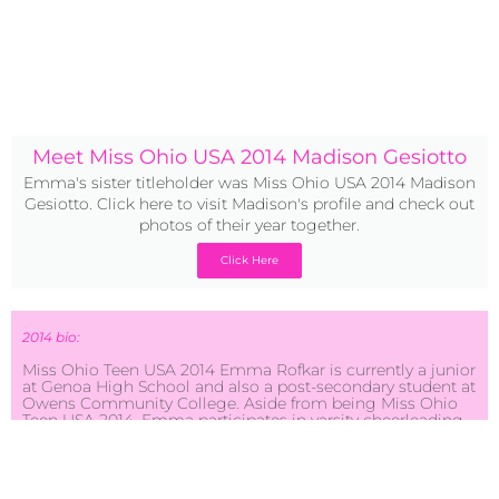
Meet Miss Ohio USA 2014 Madison Gesiotto
Emma's sister titleholder was Miss Ohio USA 2014 Madison
Gesiotto. Click here to visit Madison's profile and check out
photos of their year together.
Click Here
2014 bio:
Miss Ohio Teen USA 2014 Emma Rofkar is currently a junior
at Genoa High School and also a post-secondary student at
Owens Community College. Aside from being Miss Ohio
Teen USA 2014, Emma participates in varsity cheerleading,
student council, prom committee, spring musicals, and
choir. She supports many organizations such as the Pink
Ribbon Girls, Cheer for a Cure, and United Cerebral Palsy.
Something Emma takes pride in is her persistence. The