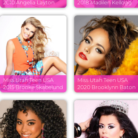
2010 Angelia Layton
2018 Madilen Kellogg
Miss Utah Teen USA
Miss Utah Teen USA
2015 Brooke Skabelund
2020 Brooklynn Baton