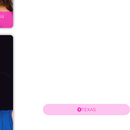
ia
TEXAS