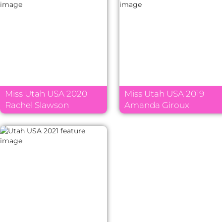
Miss Utah USA 2020
Miss Utah USA 2019
Rachel Slawson
Amanda Giroux