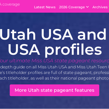
A coverage
Latest News
2026 Coverage
Archives
 Utah USA and
USA profiles
our ultimate Miss USA state pageant resour
-depth guide on all Miss Utah USA and Miss Utah Teen 
s titleholder profiles are full of state pageant, profe
ach titleholder, as well as their national pageant phot
More Utah state pageant features