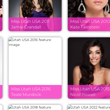
Miss Utah USA 2011
Miss Utah USA 201
Jamie Crandall
Kate Feinstein
Miss Utah USA 2016
Miss Utah USA 2015
Teale Murdock
Nicol Powell