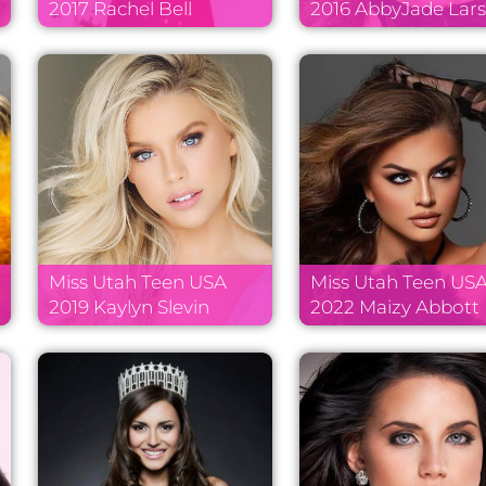
2017 Rachel Bell
2016 AbbyJade Lar
Miss Utah Teen USA
Miss Utah Teen US
2019 Kaylyn Slevin
2022 Maizy Abbott