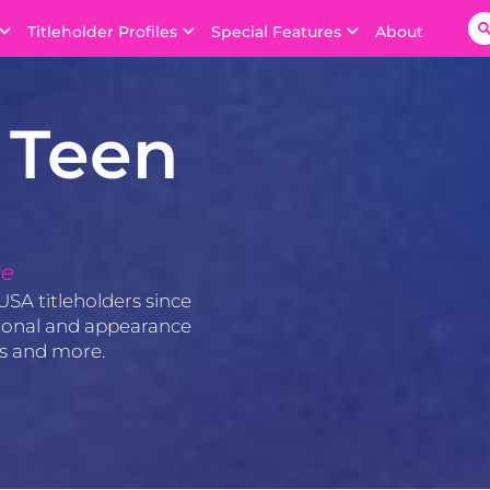
Titleholder Profiles
Special Features
About
 Teen
ce
USA titleholders since
ssional and appearance
os and more.