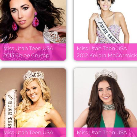
Miss Utah Teen USA
Miss Utah Teen USA
2013 Chloe Crump
2012 Keilara McCormic
Miss Utah Teen USA
Miss Utah Teen USA