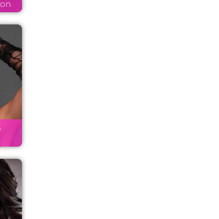
son
A