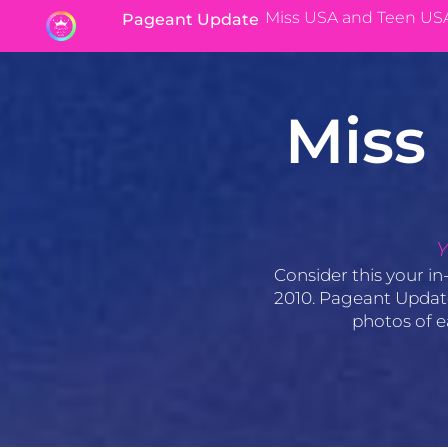
Miss USA and Teen US
Pageant Update
Miss
Y
Consider this your in
2010. Pageant Update’
photos of e