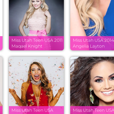
Miss Utah Teen USA 2011
Miss Utah USA 201
k
Maqael Knight
Angelia Layton
Miss Utah Teen USA
Miss Utah Teen US