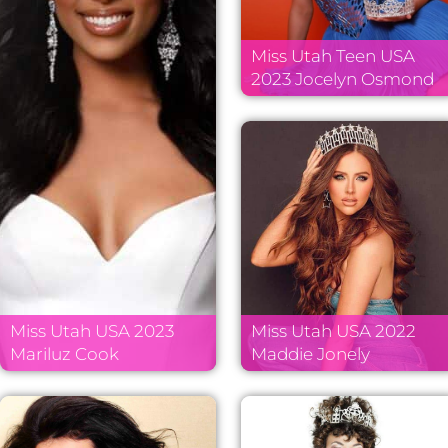
Miss Utah Teen USA
2023 Jocelyn Osmond
Miss Utah USA 2023
Miss Utah USA 2022
Mariluz Cook
Maddie Jonely