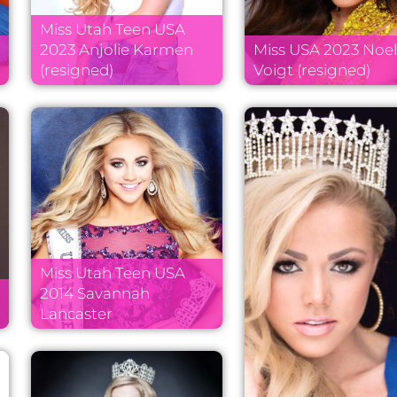
Miss Utah Teen USA
2023 Anjolie Karmen
Miss USA 2023 Noel
(resigned)
Voigt (resigned)
Miss Utah Teen USA
2014 Savannah
Lancaster