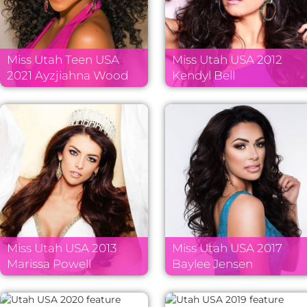
Miss Utah Teen USA
Miss Utah USA 2012
2021 Ayzjiahna Wood
Kendyl Bell
Miss Utah USA 2013
Miss Utah USA 2017
Marissa Powell
Baylee Jensen