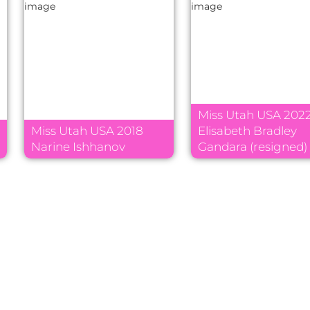
Miss Utah USA 202
Miss Utah USA 2018
Elisabeth Bradley
Narine Ishhanov
Gandara (resigned)