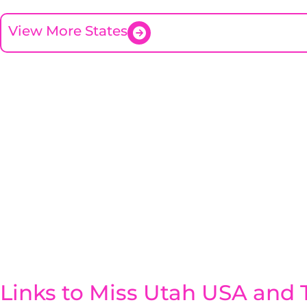
View More States
Links to Miss Utah USA and T