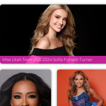
Miss Utah Teen USA 2024 Sofia Forrest-Turner