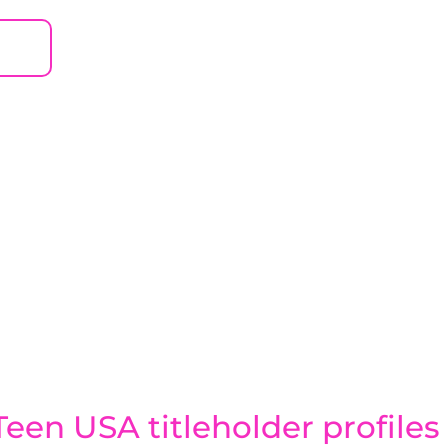
een USA titleholder profiles