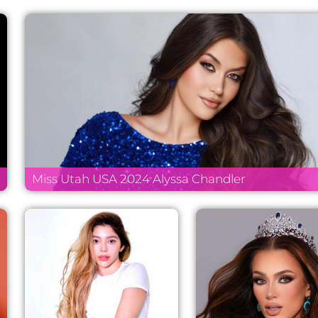
Miss Utah USA 2024 Alyssa Chandler