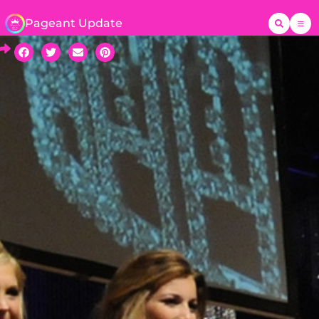
Pageant Update