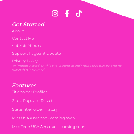
Get Started
About
Contact Me
Submit Photos
Support Pageant Update
Privacy Policy
All images hosted on this site belong to their respective owners and no
ownership is claimed.
Features
Titleholder Profiles
State Pageant Results
State Titleholder History
Miss USA almanac • coming soon
Miss Teen USA Almanac • coming soon