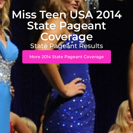
Miss Teen USA 2014
State Pageant
Coverage
State Pageant Results
More 2014 State Pageant Coverage