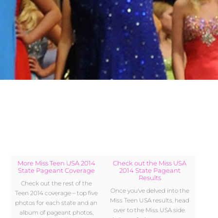
More Miss Teen USA 2014
Check out the Miss USA
State Pageant Coverage
2014 State Pageant
Results
Check out the rest of the
Once you've delved into the
Teen 2014 coverage – top five
Miss Teen USA results, head
photos for each state and an
over to the Miss USA side.
album of pageant photos,