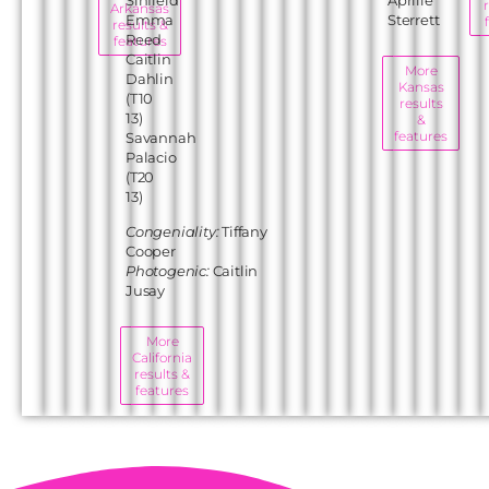
Arkansas
Emma
Sterrett
results &
Reed
features
Caitlin
More
Dahlin
Kansas
(T10
results
13)
&
features
Savannah
Palacio
(T20
13)
Congeniality:
Tiffany
Cooper
Photogenic:
Caitlin
Jusay
More
California
results &
features