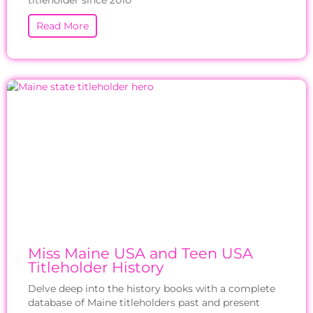
titleholder since 2010
Read More
Miss Maine USA and Teen USA
Titleholder History
Delve deep into the history books with a complete
database of Maine titleholders past and present