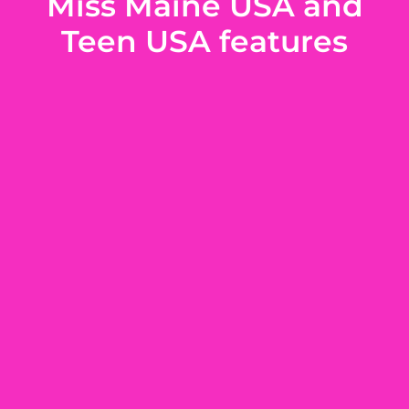
Miss Maine USA and
Teen USA features