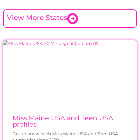
View More States
Miss Maine USA and Teen USA
profiles
Get to know each Miss Maine USA and Teen USA