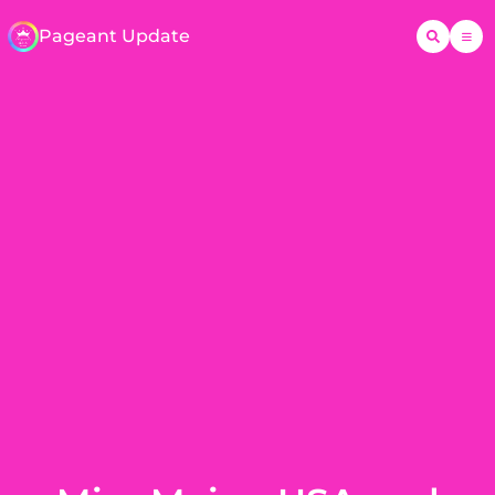
Pageant Update