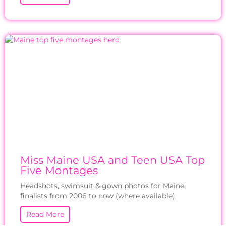
Miss Maine USA and Teen USA Top
Five Montages
Headshots, swimsuit & gown photos for Maine
finalists from 2006 to now (where available)
Read More