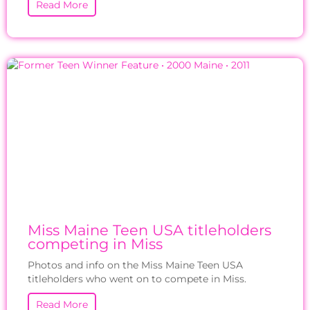
Read More
Miss Maine Teen USA titleholders
competing in Miss
Photos and info on the Miss Maine Teen USA
titleholders who went on to compete in Miss.
Read More