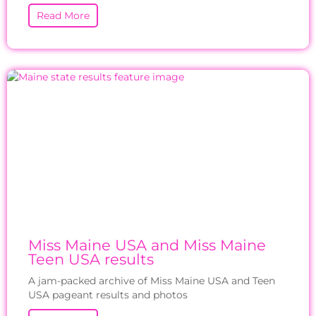
Read More
Miss Maine USA and Miss Maine
Teen USA results
A jam-packed archive of Miss Maine USA and Teen
USA pageant results and photos