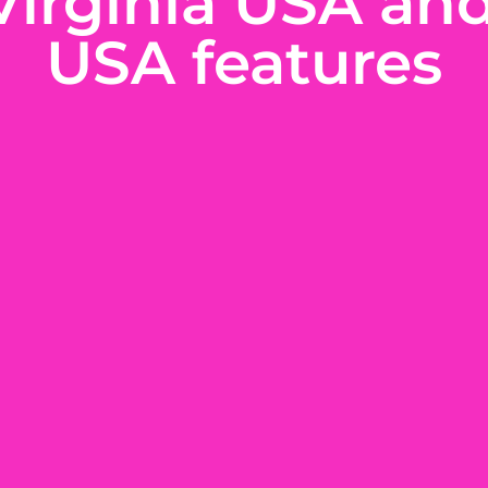
Virginia USA an
USA features