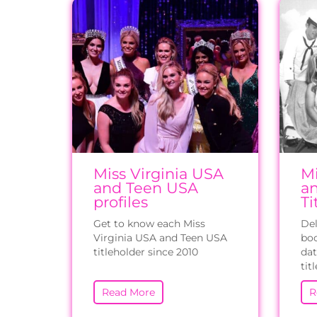
Miss Virginia USA
Mi
and Teen USA
a
profiles
Ti
Get to know each Miss
Del
Virginia USA and Teen USA
boo
titleholder since 2010
dat
tit
Read More
R