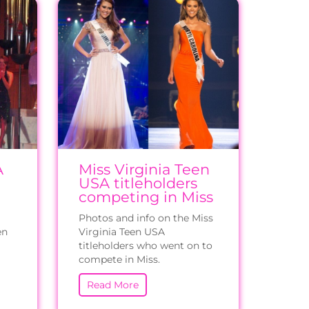
A
Miss Virginia Teen
USA titleholders
competing in Miss
Photos and info on the Miss
en
Virginia Teen USA
titleholders who went on to
compete in Miss.
Read More