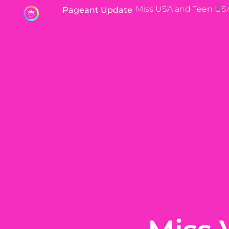
Miss USA and Teen US
Pageant Update