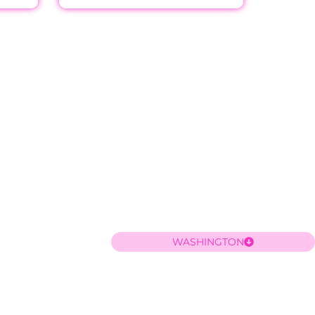
WASHINGTON