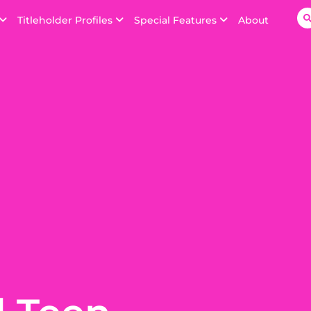
Titleholder Profiles
Special Features
About