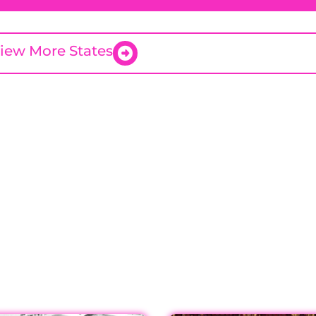
iew More States