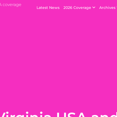
A coverage
Latest News
2026 Coverage
Archives