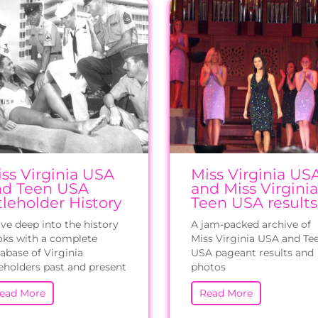
ss Virginia USA
Miss Virginia US
nd Teen USA
and Miss Virginia
tleholder History
Teen USA results
ve deep into the history
A jam-packed archive of
ks with a complete
Miss Virginia USA and Te
abase of Virginia
USA pageant results and
leholders past and present
photos
ead More
Read More