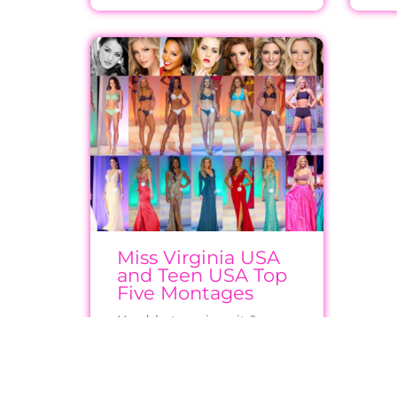
Miss Virginia USA
and Teen USA Top
Five Montages
Headshots, swimsuit & gown
photos for Virginia finalists
from 2006 to now (where
available)