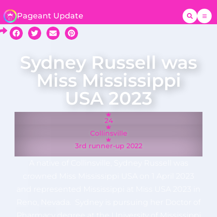
Pageant Update
Sydney Russell was
Miss Mississippi
USA 2023
24
Collinsville
3rd runner-up 2022
A native of Collinsville, Sydney Russell was
crowned Miss Mississippi USA on 1 April 2023
and represented Mississippi at Miss USA 2023 in
Reno, Nevada. Sydney is pursuing her Doctor of
Pharmacy degree at the University of Mississippi