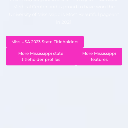
Medical Center and is proud to have won the
University of Mississippi’s Most Beautiful pageant
in 2021.
Miss USA 2023 State Titleholders
More Mississippi state
More Mississippi
titleholder profiles
features