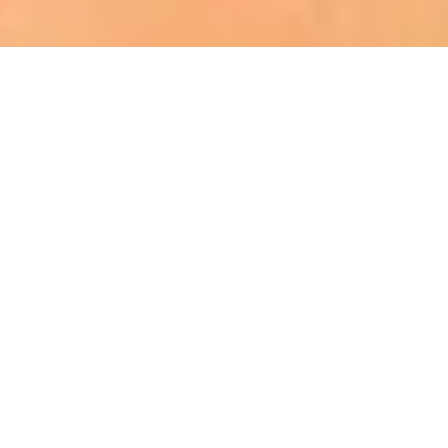
Rebecca Mathis
MINNESOTA 2023
MISSOURI 2023
Meet Miss Mississippi Teen USA 2023
Claire Ulmer