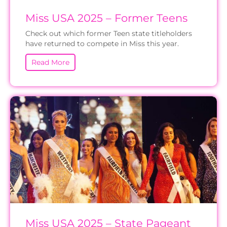
Miss USA 2025 – Former Teens
Check out which former Teen state titleholders
have returned to compete in Miss this year.
Read More
Miss USA 2025 – State Pageant