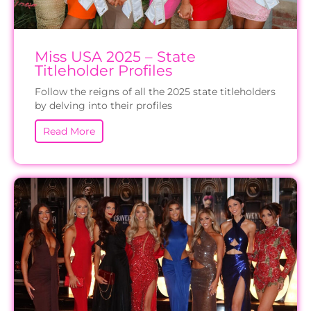
Miss USA 2025 – State
Titleholder Profiles
Follow the reigns of all the 2025 state titleholders
by delving into their profiles
Read More