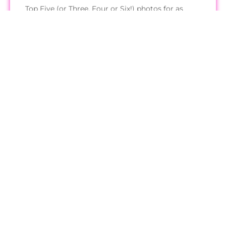
Top Five (or Three, Four or Six!) photos for as
many Miss USA 2024 state pageants I can find.
Read More
Get Started
About
Contact Me
Submit Photos
Support Pageant Update
Privacy Policy
All images hosted on this site belong to their respective owners and no
ownership is claimed.