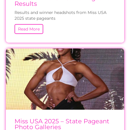
Results
Results and winner headshots from Miss USA
2025 state pageants
Read More
Miss USA 2025 – State Pageant
Photo Galleries