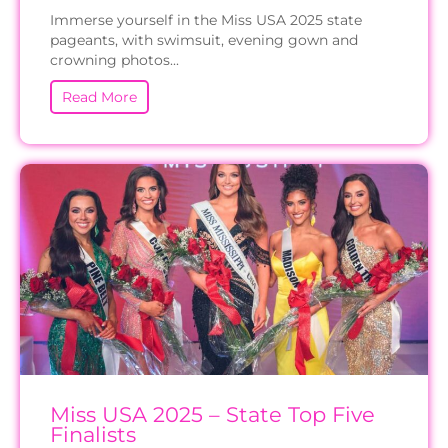
Immerse yourself in the Miss USA 2025 state
pageants, with swimsuit, evening gown and
crowning photos...
Read More
Miss USA 2025 – State Top Five
Finalists