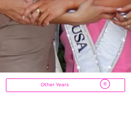
Other Years