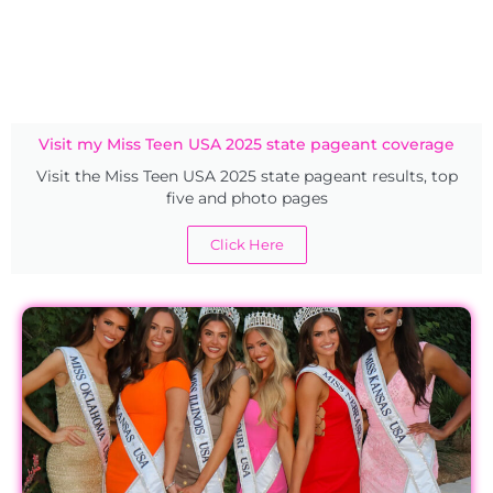
Visit my Miss Teen USA 2025 state pageant coverage
Visit the Miss Teen USA 2025 state pageant results, top
five and photo pages
Click Here