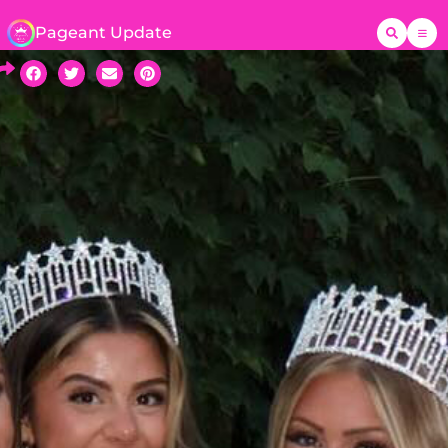
Pageant Update