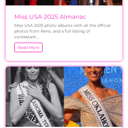
Miss USA 2025 Almanac
Miss USA 2025 photo albums with all the official
photos from Reno, and a full listing of
contestant...
Read More