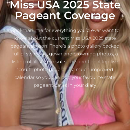
Miss USA 2025 State
Pageant Coverage
Bookmark me for everything you’d ever want to
know about the current Miss USA 2025 state
pageant season! There’s a photo gallery packed
full of swimsuit, gown and crowning photos, a
listing of all state results, the traditional top five
“court” photo page and a much improved
calendar so you can pop your favourite state
pageant dates in your diary.​