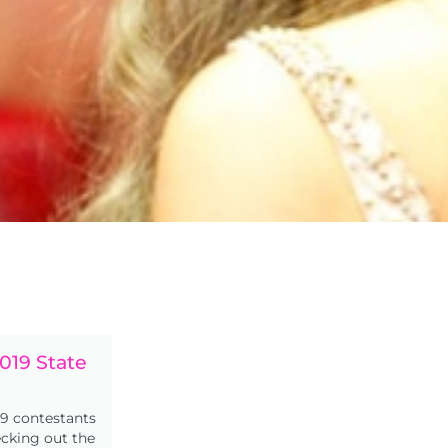
019 State
s
9 contestants
ecking out the