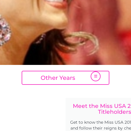
Other Years
Meet the Miss USA 2
Titleholder
Get to know the Miss USA 201
and follow their reigns by ch