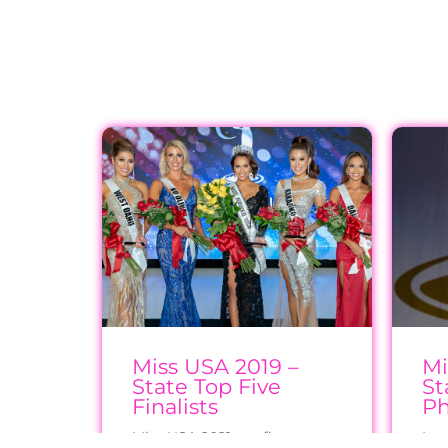
Miss USA 2019 –
Mi
State Top Five
St
Finalists
Ph
Miss USA 2021 top five
Imm