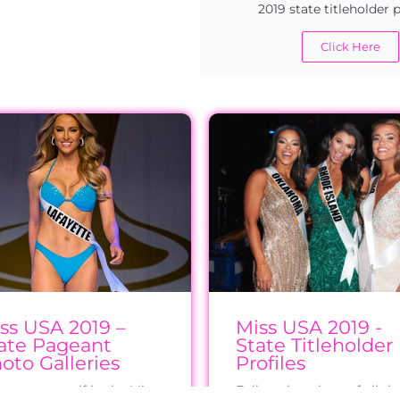
2019 state titleholder p
Click Here
ss USA 2019 –
Miss USA 2019 -
ate Pageant
State Titleholder
oto Galleries
Profiles
erse yourself in the Miss
Follow the reigns of all th