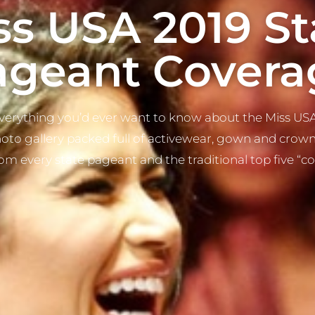
ss USA 2019 St
ageant Covera
erything you’d ever want to know about the Miss USA
hoto gallery packed full of activewear, gown and crowni
rom every state pageant and the traditional top five “c