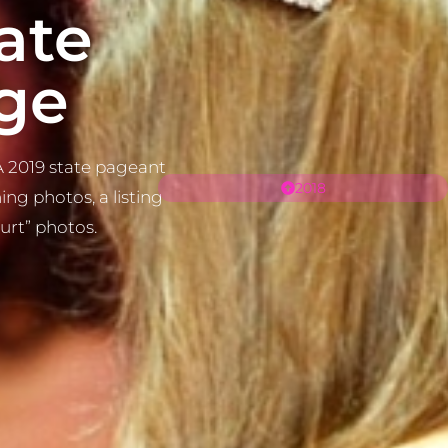
ate
ge
 2019 state pageant
2018
ng photos, a listing
ourt” photos.