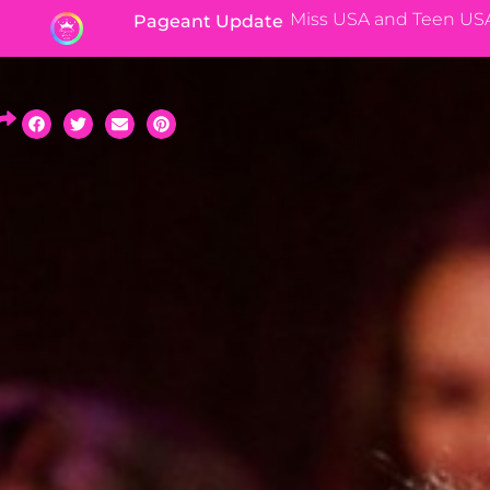
Miss USA and Teen US
Pageant Update