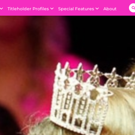
Titleholder Profiles
Special Features
About