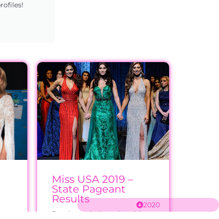
rofiles!
Miss USA 2019 –
State Pageant
Results
2020
e
Results and winner headshots