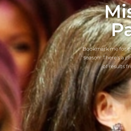
Mi
P
Bookmark me for ev
season! There’s a p
of results f