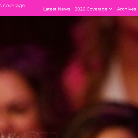
A coverage
Latest News
2026 Coverage
Archives