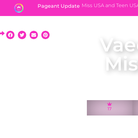
Miss USA and Teen US
Pageant Update
Vae
Mis
17