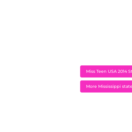
A native of Hatties
the Miss Teen USA 
importance of givin
offers an oppor
fortunate, “Sprea
Oak Grove High S
C.A.R.E
Miss Teen USA 2014 St
More Mississippi state