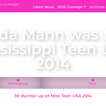
A coverage
Latest News
2026 Coverage
Archives
da Mann was 
sissippi Teen
2014
Hattiesburg
New
1st Runner-up at Miss Teen USA 2014