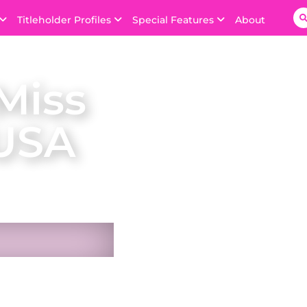
Titleholder Profiles
Special Features
About
Miss
 USA