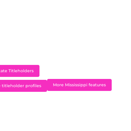
burg, Miss Mississippi Teen USA 2014 Vaeda Mann repres
2014 pageant in Atlantis, Bahamas. Vaeda is also a str
g back to her community. She has volunteered for Chri
tunity to serve the underprivileged and share the Bible
d the Word to End the Word” which has been adopted 
chool to promote the mentally challenged communit
.S.” which is a program that spreads awareness of anti-b
ate Titleholders
More Mississippi features
 titleholder profiles