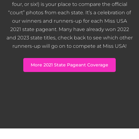
four, or six!) is your place to compare the official
“court” photos from each state. It’s a celebration of
our winners and runners-up for each Miss USA
2021 state pageant. Many have already won 2022
and 2023 state titles, check back to see which other
runners-up will go on to compete at Miss USA!
More 2021 State Pageant Coverage