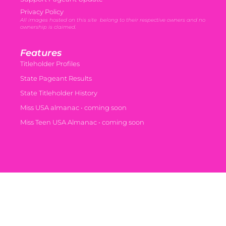
Privacy Policy
All images hosted on this site belong to their respective owners and no
ownership is claimed.
Features
Titleholder Profiles
State Pageant Results
State Titleholder History
Miss USA almanac • coming soon
Miss Teen USA Almanac • coming soon