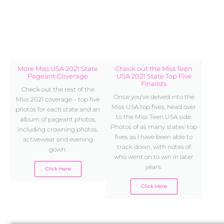
More Miss USA 2021 State
Check out the Miss Teen
Pageant Coverage
USA 2021 State Top Five
Finalists
Check out the rest of the
Once you've delved into the
Miss 2021 coverage – top five
Miss USA top fives, head over
photos for each state and an
to the Miss Teen USA side.
album of pageant photos,
Photos of as many states' top
including crowning photos,
fives as I have been able to
activewear and evening
track down, with notes of
gown.
who went on to win in later
years.
Click Here
Click Here