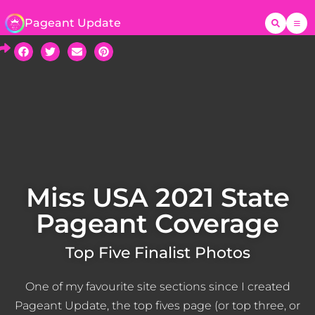
Pageant Update
Miss USA 2021 State
Pageant Coverage
Top Five Finalist Photos
One of my favourite site sections since I created
Pageant Update, the top fives page (or top three, or