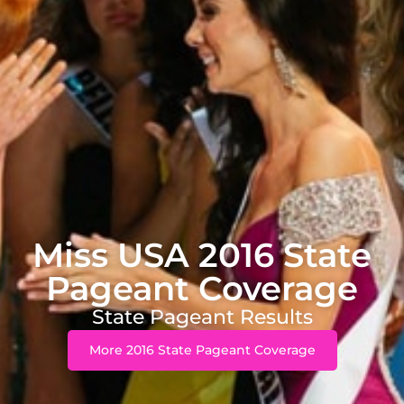
Miss USA 2016 State
Pageant Coverage
State Pageant Results
More 2016 State Pageant Coverage