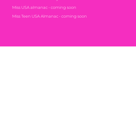
Miss USA almanac • coming soon
Miss Teen USA Almanac • coming soon