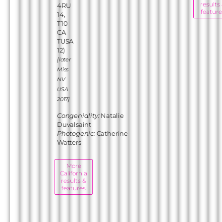
results
4RU
feature
14,
T10
CA
TUSA
12)
[later
Miss
NV
USA
2017]
Congeniality:
Natalie
Duvalsaint
Photogenic:
Catherine
Watters
More
California
results &
features