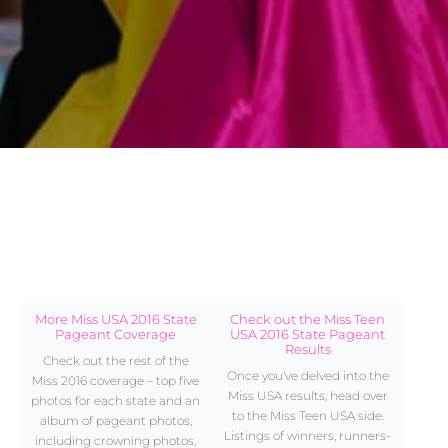
More Miss USA 2016 State
Check out the Miss Teen
Pageant Coverage
USA 2016 State Pageant
Results
Check out the rest of the
Once you've delved into the
Miss 2016 coverage – top five
Miss USA results, head over
photos for each state and an
to the Miss Teen USA side.
album of pageant photos,
Listings of winners, runners-
including crowning photos,