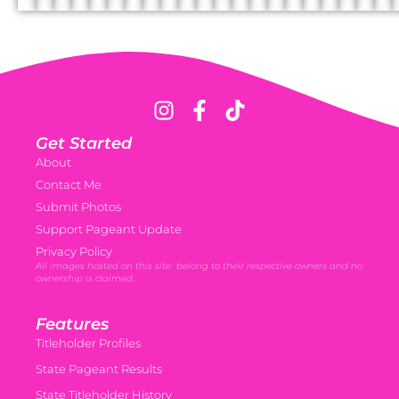
Get Started
About
Contact Me
Submit Photos
Support Pageant Update
Privacy Policy
All images hosted on this site belong to their respective owners and no
ownership is claimed.
Features
Titleholder Profiles
State Pageant Results
State Titleholder History