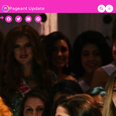
Pageant Update