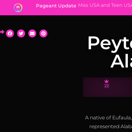
Miss USA and Teen US
Pageant Update
Peyt
A
22
A native of Eufau
represented Alab