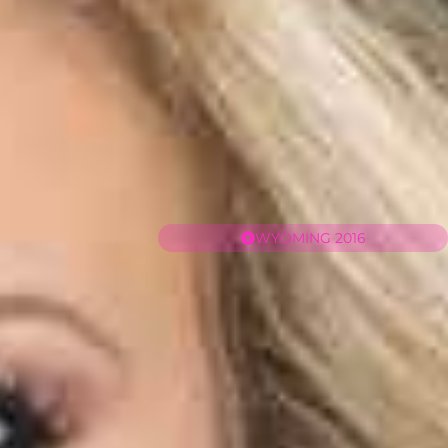
WYOMING 2016