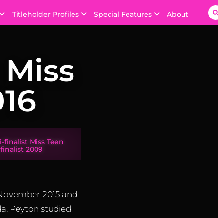
Titleholder Profiles
Special Features
About
 Miss
16
-finalist Miss Teen
finalist 2009
 November 2015 and
a. Peyton studied