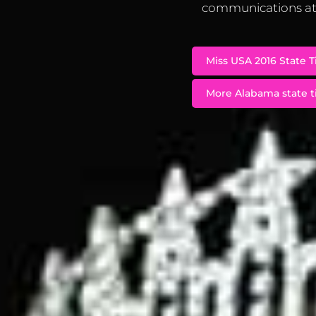
communications at 
Miss USA 2016 State T
More Alabama state ti