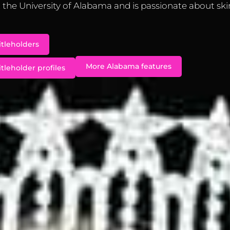
the University of Alabama and is passionate about ski
itleholders
More Alabama features
tleholder profiles