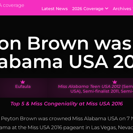
A coverage
Latest News
2026 Coverage
Archives
on Brown was
labama USA 20
​​Eufaula
Miss Alabama Teen USA 2012
(Semi
USA), Semi-finalist 2011, Semi-
Top 5 & Miss Congeniality at Miss USA 2016
la, Peyton Brown was crowned Miss Alabama USA on 7
ama at the Miss USA 2016 pageant in Las Vegas, Nevad