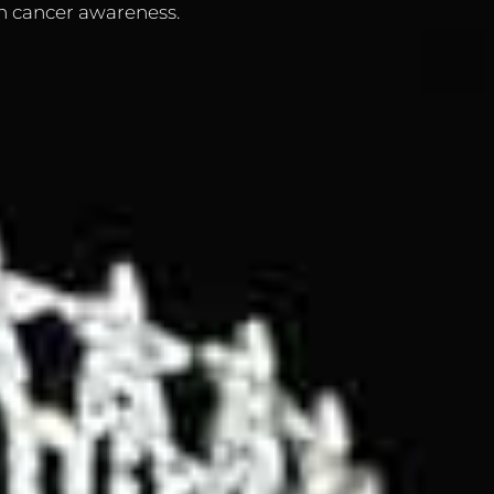
n cancer awareness.