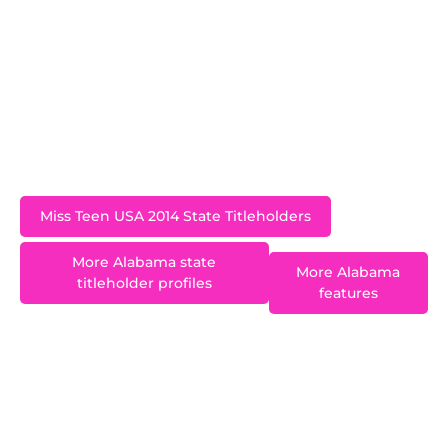
Paradise Island in the Bahamas where she won
the Miss Photogenic award. Baskin was a
sophomore at Auburn but left to pursue
modelling in Los Angeles. She quickly
established herself and is signed with
Wilhemina.
Miss Teen USA 2014 State Titleholders
More Alabama state
More Alabama
titleholder profiles
features