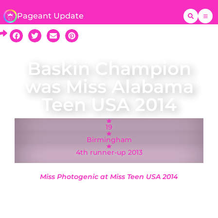
Pageant Update
Baskin Champion
was Miss Alabama
Teen USA 2014
19
Birmingham
4th runner-up 2013
Miss Photogenic at Miss Teen USA 2014
A native of Birmingham, Miss Alabama Teen USA
2014 Baskin Champion represented Alabama at
the Miss Teen USA 2014 pageant at Atlantis