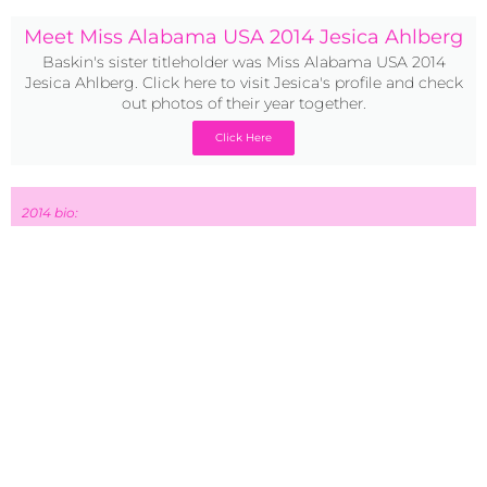
Meet Miss Alabama USA 2014 Jesica Ahlberg
Baskin's sister titleholder was Miss Alabama USA 2014
Jesica Ahlberg. Click here to visit Jesica's profile and check
out photos of their year together.
Click Here
2014 bio:
Miss Alabama Teen USA 2014 Baskin Champion is a
sophomore at Auburn University. She loves being around
people, especially her family. I have modeled for many
years and she hopes to become more involved in it over
the next few years. Her goal is to become a title holder that
everyone can relate to. She wants girls to realize that they
were made perfect by a perfect Jesus Christ; and that they
do not need to change who they are to become beautiful.
Her family have traveled to incredible places. A few of her
favorites were Africa on missions and to hike Mount
Kilimanjaro, Mexico on missions, New Zealand, and Costa
Rica. She plans to travel more throughout this coming year
because it is her absolutely favorite activity. She loves
meeting new people, learning about different cultures, and
serving those people who were not given the same