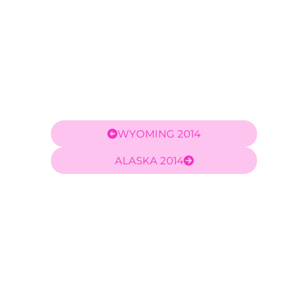
WYOMING 2014
ALASKA 2014