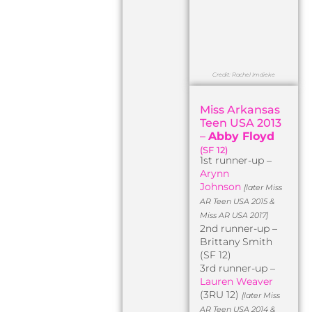
Credit: Rachel Imdieke
Miss Arkansas
Teen USA 2013
–
Abby Floyd
(SF 12)
1st runner-up –
Arynn
Johnson
[later Miss
AR Teen USA 2015 &
Miss AR USA 2017]
2nd runner-up –
Brittany Smith
(SF 12)
3rd runner-up –
Lauren Weaver
(3RU 12)
[later Miss
AR Teen USA 2014 &