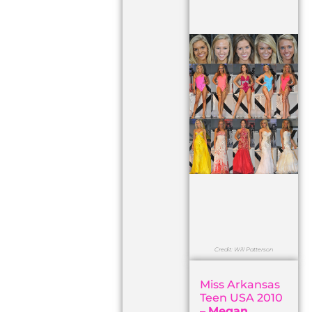
Credit: Will Patterson
Miss Arkansas
Teen USA 2010
–
Megan