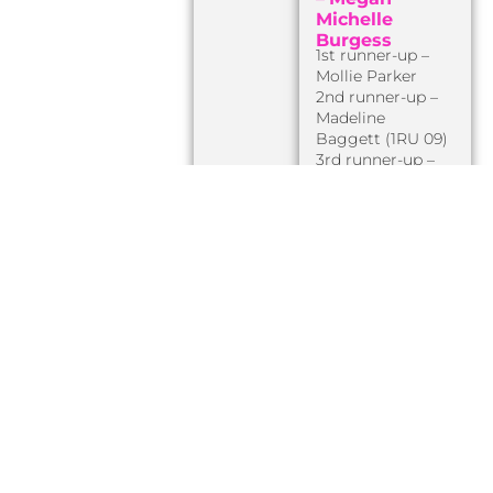
Michelle
Burgess
1st runner-up –
Mollie Parker
2nd runner-up –
Madeline
Baggett (1RU 09)
3rd runner-up –
Mary-Kate
Hartley
[later Miss
AR Teen USA 2011]
4th runner-up –
Kayla Delsanto