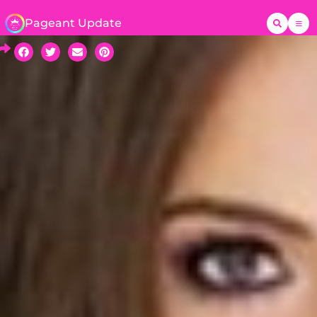
Pageant Update