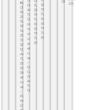
11,
13
,
USA
08)
Kusenberger
07)
3RU
SF
11,
(3RU
TN
AR
3RU
16,
TUSA
TUSA
TN
2RU
10,
12)
TUSA
15,
SF
10,
[later
3RU
TN
SF
Miss
14,
TUSA
TN
AR
2RU
09)
TUSA
USA
13,
09)
2016]
3RU
4th
12,
runner-
AR
up
TUSA
–
09
,
Sierra
SF
Gorton
08)
(SF
4th
AR
runner-
TUSA
up
13)
–
Paige
Webb
(2RU
AR