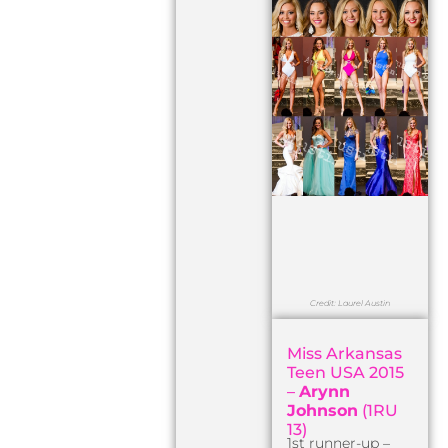
Credit: Laurel Austin
Miss Arkansas
Teen USA 2015
–
Arynn
Johnson
(1RU
13)
1st runner-up –