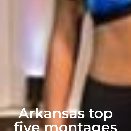
Arkansas top
five montages