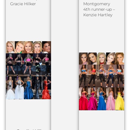
Gracie Hilker
Montgomery
4th runner-up –
Kenzie Hartley