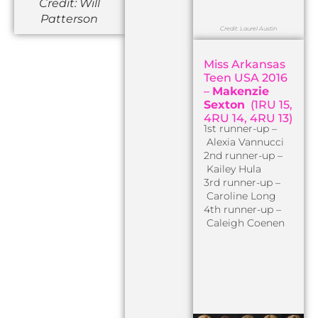
Credit: Will
Patterson
Credit: Laurel Austin
Miss Arkansas
Teen USA 2016
–
Makenzie
Sexton
(1RU 15,
4RU 14, 4RU 13)
1st runner-up –
Alexia Vannucci
2nd runner-up –
Kailey Hula
3rd runner-up –
Caroline Long
4th runner-up –
Caleigh Coenen