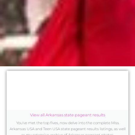
View all Arkansas state pageant results
You've met the top fives, now delve into the complete Miss
Arkansas USA and Teen USA state pageant results listings, as well
as my extensive archive of Arkansas pageant photos.