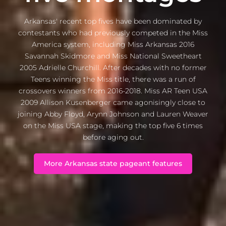
Arkansas' recent top fives have been dominated by
contestants who had previously competed in the Miss
America system, including Miss Arkansas 2016
Savannah Skidmore and Miss National Sweetheart
2005 Adrielle Churchill. After decades with no former
Teens winning the Miss title, there was a run of
crossovers winners from 2016-2018. Miss AR Teen USA
2009 Allison Kusenberger came agonisingly close to
joining Abby Floyd, Arynn Johnson and Lauren Weaver
on the Miss USA stage, making the top five 6 times
before aging out.
More Arkansas state pageant features