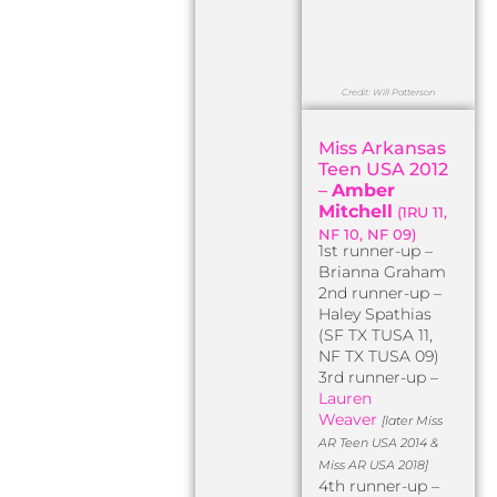
Credit: Will Patterson
Miss Arkansas
Teen USA 2012
–
Amber
Mitchell
(1RU 11,
NF 10, NF 09)
1st runner-up –
Brianna Graham
2nd runner-up –
Haley Spathias
(SF TX TUSA 11,
NF TX TUSA 09)
3rd runner-up –
Lauren
Weaver
[later Miss
AR Teen USA 2014 &
Miss AR USA 2018]
4th runner-up –