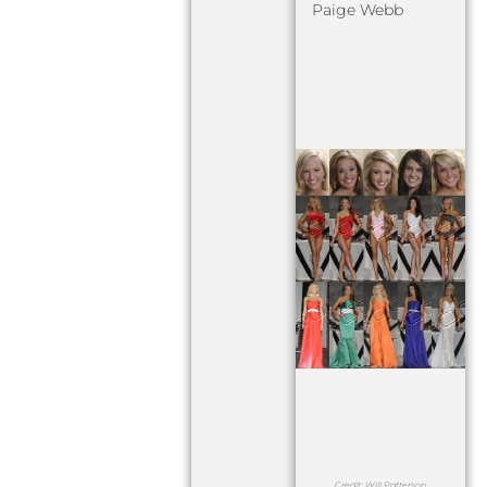
Paige Webb
Credit: Will Patterson