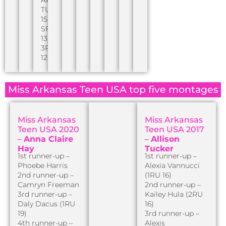
TUSA
15,
SF
13,
3RU
12)
Miss Arkansas Teen USA top five montages
Miss Arkansas
Miss Arkansas
Teen USA 2020
Teen USA 2017
–
Anna Claire
–
Allison
Hay
Tucker
1st runner-up –
1st runner-up –
Phoebe Harris
Alexia Vannucci
2nd runner-up –
(1RU 16)
Camryn Freeman
2nd runner-up –
3rd runner-up –
Kailey Hula (2RU
Daly Dacus (1RU
16)
19)
3rd runner-up –
4th runner-up –
Alexis