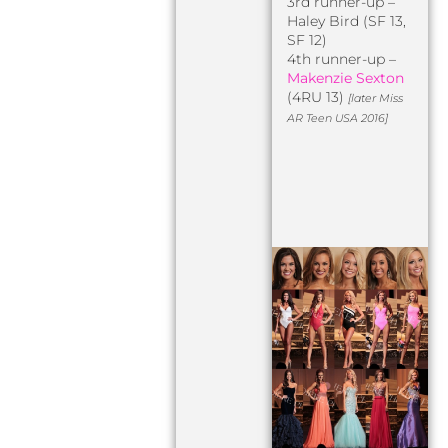
3rd runner-up –
Haley Bird (SF 13,
SF 12)
4th runner-up –
Makenzie Sexton
(4RU 13)
[later Miss
AR Teen USA 2016]