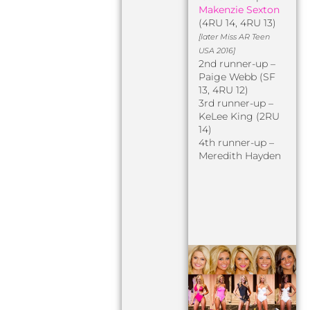
Makenzie Sexton
(4RU 14, 4RU 13)
[later Miss AR Teen
USA 2016]
2nd runner-up –
Paige Webb (SF
13, 4RU 12)
3rd runner-up –
KeLee King (2RU
14)
4th runner-up –
Meredith Hayden