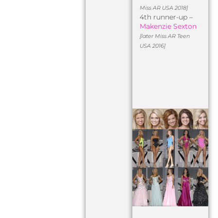
Miss AR USA 2018]
4th runner-up –
Makenzie Sexton
[later Miss AR Teen
USA 2016]