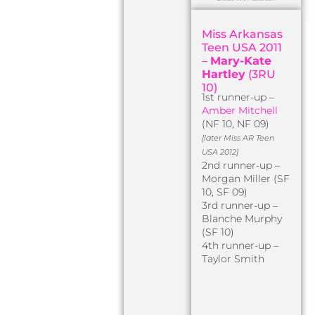
Miss Arkansas
Teen USA 2011
–
Mary-Kate
Hartley
(3RU
10)
1st runner-up –
Amber Mitchell
(NF 10, NF 09)
[later Miss AR Teen
USA 2012]
2nd runner-up –
Morgan Miller (SF
10, SF 09)
3rd runner-up –
Blanche Murphy
(SF 10)
4th runner-up –
Taylor Smith