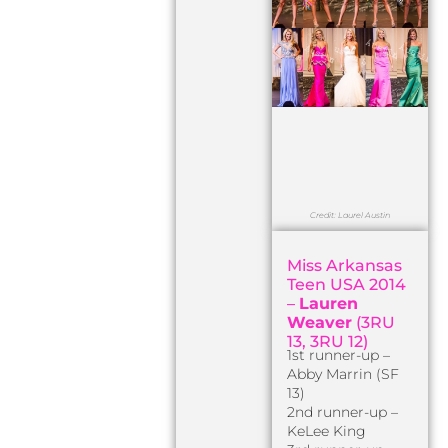
Credit: Laurel Austin
Miss Arkansas
Teen USA 2014
–
Lauren
Weaver
(3RU
13, 3RU 12)
1st runner-up –
Abby Marrin (SF
13)
2nd runner-up –
KeLee King