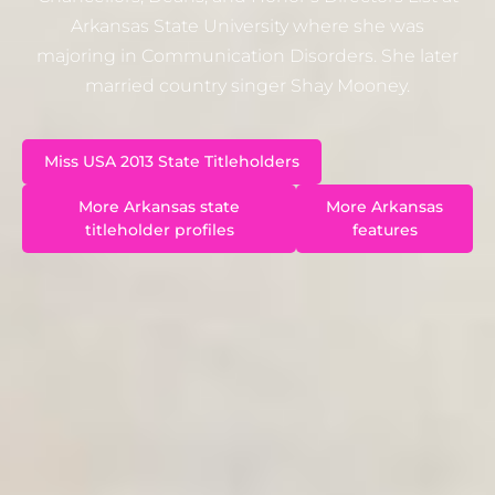
Arkansas State University where she was
majoring in Communication Disorders. She later
married country singer Shay Mooney.
Miss USA 2013 State Titleholders
More Arkansas state
More Arkansas
titleholder profiles
features