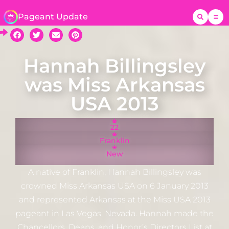
Pageant Update
Hannah Billingsley
was Miss Arkansas
USA 2013
22
Franklin
New
A native of Franklin, Hannah Billingsley was
crowned Miss Arkansas USA on 6 January 2013
and represented Arkansas at the Miss USA 2013
pageant in Las Vegas, Nevada. Hannah made the
Chancellors, Deans, and Honor’s Directors List at