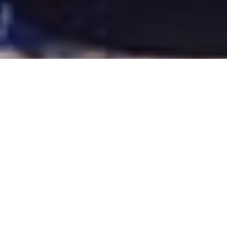
ARIZONA 2013
CALIFORNIA 2013