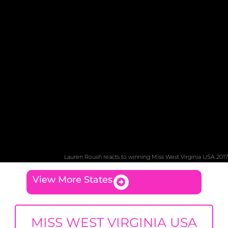
Lauren Roush reacts to winning Miss West Virginia USA 2017
View More States
MISS WEST VIRGINIA USA