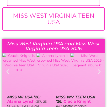
MISS WEST VIRGINIA TEEN
USA
Miss West Virginia USA and Miss West
Virginia Teen USA 2026
MISS WI USA ’26:
MISS WV TEEN USA
Alanna Lynch
’26:
Gracia Knight
(3RU 25,
SF 24, NF PA USA 24)
1RU:
Mattie Vandale