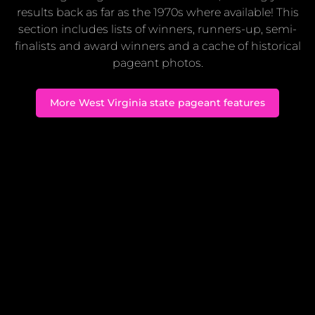
results back as far as the 1970s where available! This
section includes lists of winners, runners-up, semi-
finalists and award winners and a cache of historical
pageant photos.
More West Virginia state pageant features