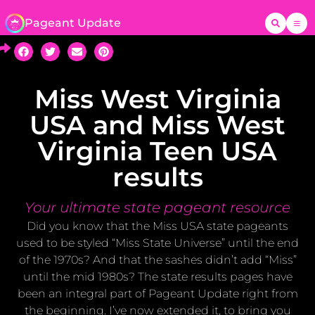
Pageant Update
Miss West Virginia
USA and Miss West
Virginia Teen USA
results
Your ultimate state pageant resource
Did you know that the Miss USA state pageants
used to be styled “Miss State Universe” until the end
of the 1970s? And that the sashes didn’t add “Miss”
until the mid 1980s? The state results pages have
been an integral part of Pageant Update right from
the beginning. I’ve now extended it, to bring you