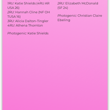
1RU:
Katie Shields (4RU AR
2RU:
Elizabeth McDonald
USA 26)
(SF 24)
2RU:
Hannah Cline (NF OH
Photogenic:
Christian Claire
TUSA 16)
Ebeling
3RU:
Alicia Dalton-Tingler
4RU:
Athena Thornton
Photogenic:
Katie Shields