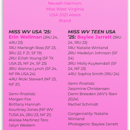
MISS WV USA ’25:
MISS WV TEEN USA
Erin Wellman
’25:
Baylee Jarrett
(2RU 24,
(3RU
4RU 23)
24, 1RU 23)
1RU:
Marleigh Ross (SF 23,
1RU:
Natalie Winland
3RU 22, F 21, SF 19)
2RU:
Madelyn Johnson (SF
2RU:
Eilish Young (SF TX
24)
USA 25, NF 24, SF 23)
3RU:
Molly Kuykendall (SF
3RU:
Alanna Lynch (SF 24,
24, NF 23)
NF PA USA 24)
4RU:
Sophia Smith (1RU 24)
4RU:
Ricki Stewart (NF 23,
Semi-finalists:
NF 21)
Jaszmine Christensen
Semi-finalists:
Demi Breeden (
WV’s Teen
Morgan Fox
2024
)
Brittany Hannah
Rachel Schmidt
Kourtney Jones (NF WV
Congeniality:
Natalie
TUSA 24, 2RU 23, NF 21)
Winland
Alaissa Martinez Toro
Photogenic:
Baylee Jarrett
Jalyn Western