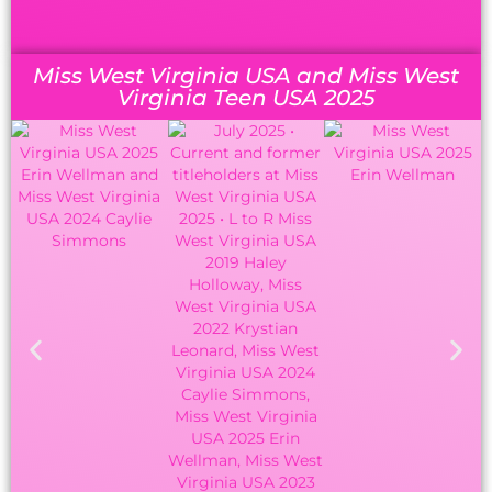
Miss West Virginia USA and Miss West
Virginia Teen USA 2025