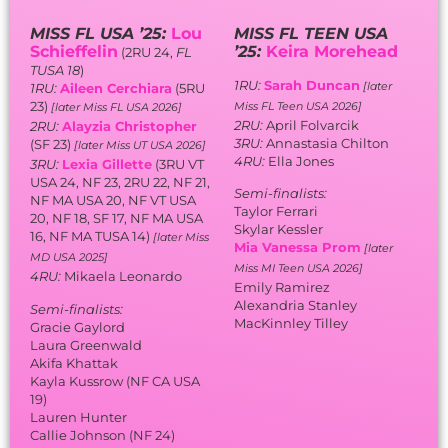
Skylar Kessler
16, NF MA TUSA 14)
[later Miss
Mia Vanessa Prom
[later
MD USA 2025]
Miss MI Teen USA 2026]
4RU:
Mikaela Leonardo
Emily Ramirez
Alexandria Stanley
Semi-finalists:
MacKinnley Tilley
Gracie Gaylord
Laura Greenwald
Akifa Khattak
Kayla Kussrow (NF CA USA
19)
Lauren Hunter
Callie Johnson (NF 24)
Valentine LaFranca
Preslie Ross (SF 24, T10 NC
USA 24)
Vanessa Van Dyke (3RU 24,
2RU GA USA 24, 1RU 23, 1RU
22, SF 21, SF GA TUSA 20)
Breauna Washington (1RU
24, SF 23, NF 21, NF 20, SF FL
TUSA 15)
Avery Joy Zeitlin (SF CA
TUSA 23, 5RU FL TUSA 22,
5RU 21)