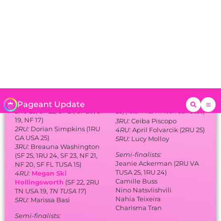
[later Miss MI Teen USA 2026]
19, NF 17)
3RU:
Ceiba Piscopo
2RU:
Dorian Simpkins (1RU
4RU:
April Folvarcik (2RU 25)
GA USA 25)
5RU:
Lucy Molloy
3RU:
Breauna Washington
Semi-finalists:
(SF 25, 1RU 24, SF 23, NF 21,
Jeanie Ackerman (2RU VA
NF 20, SF FL TUSA 15)
TUSA 25, 1RU 24)
4RU:
Megan Ski
Camille Buss
Hollingsworth
(SF 22, 2RU
Nino Natsvlishvili
TN USA 19,
TN TUSA 17
)
Nahia Teixeira
5RU:
Marissa Basi
Charisma Tran
Semi-finalists:
Alaias Fittz
Laura Greenwald (SF 25)
Aliyah Haque
Taylor Leidel (SF FL TUSA 23)
Jaclyn Nikprelevic (NF NY
USA 25)
Sierra Pulver
Sabrina Ramos (3RU MI USA
23, SF FL USA 20, NF FL
TUSA 16)
Bliven-Marie Roman
Valentina Vescova