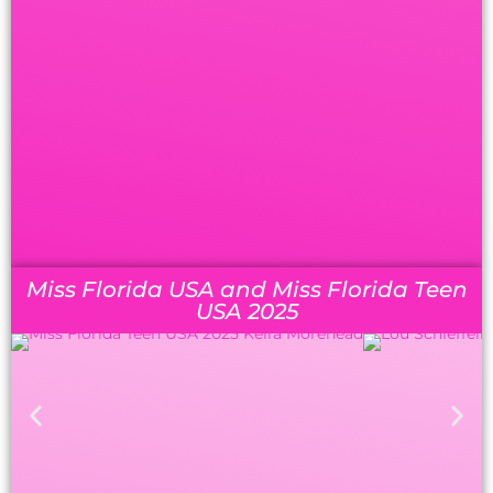
Miss Florida USA and Miss Florida Teen
USA 2025
MISS FL USA ’25:
Lou
MISS FL TEEN USA
Schieffelin
’25:
Keira Morehead
(2RU 24,
FL
TUSA 18
)
1RU:
Sarah Duncan
[later
1RU:
Aileen Cerchiara
(5RU
23)
Miss FL Teen USA 2026]
[later Miss FL USA 2026]
2RU:
April Folvarcik
2RU:
Alayzia Christopher
3RU:
Annastasia Chilton
(SF 23)
[later Miss UT USA 2026]
4RU:
Ella Jones
3RU:
Lexia Gillette
(3RU VT
USA 24, NF 23, 2RU 22, NF 21,
Semi-finalists:
NF MA USA 20, NF VT USA
Taylor Ferrari
20, NF 18, SF 17, NF MA USA