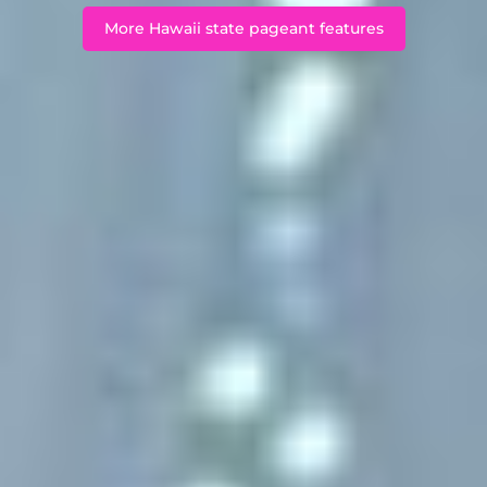
More Hawaii state pageant features