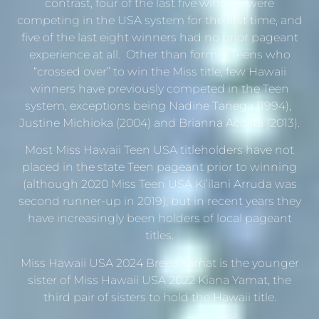
contrast, four of the last five winners were
competing in the USA system for the first time, and
five of the last eight winners had no prior pageant
experience at all. Other than former Teens who
“crossed over” to win the Miss title, few Hawaii
winners have previously competed in the Teen
system, exceptions being Nadine Tanega (1994),
Justine Michioka (2004) and Brianna Acosta (2013).
Most Miss Hawaii Teen USA titleholders have not
placed in the state Teen pageant prior to winning
(although 2020 Miss Teen USA Ki’ilani Arruda was
second runner-up in 2019), but in recent years they
have increasingly been holders of local pageant
titles.
Miss Hawaii USA 2024 Breea Yamat is the younger
sister of Miss Hawaii USA 2022 Kiana Yamat, the
third pair of sisters to hold the Hawaii title.