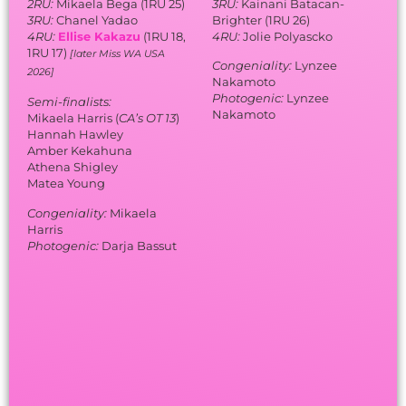
2RU:
Mikaela Bega (1RU 25)
3RU:
Kainani Batacan-
3RU:
Chanel Yadao
Brighter (1RU 26)
4RU:
Ellise Kakazu
(1RU 18,
4RU:
Jolie Polyascko
1RU 17)
[later Miss WA USA
Congeniality:
Lynzee
2026]
Nakamoto
Photogenic:
Lynzee
Semi-finalists:
Nakamoto
Mikaela Harris (
CA’s OT 13
)
Hannah Hawley
Amber Kekahuna
Athena Shigley
Matea Young
Congeniality:
Mikaela
Harris
Photogenic:
Darja Bassut