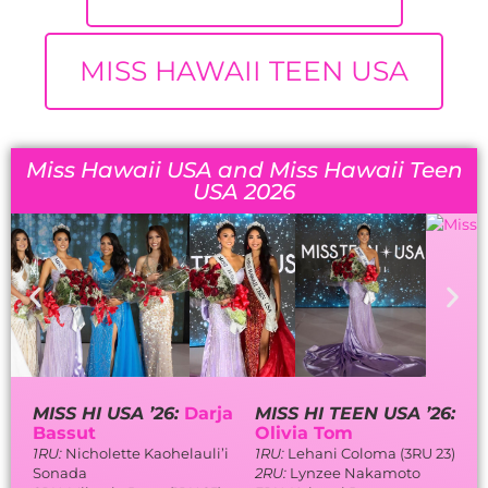
MISS HAWAII TEEN USA
Miss Hawaii USA and Miss Hawaii Teen
USA 2026
MISS HI USA ’26:
Darja
MISS HI TEEN USA ’26:
Bassut
Olivia Tom
1RU:
Nicholette Kaohelauli’i
1RU:
Lehani Coloma (3RU 23)
Sonada
2RU:
Lynzee Nakamoto