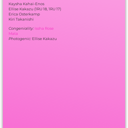
Kaysha Kahai-Enos
Ellise Kakazu (1RU 18, 1RU 17)
Erica Osterkamp
Kiri Takanishi
Congeniality:
Issha Rose
Mata
Photogenic:
Ellise Kakazu