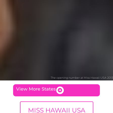
The opening number at Miss Hawaii USA 2013
View More States
MISS HAWAII USA