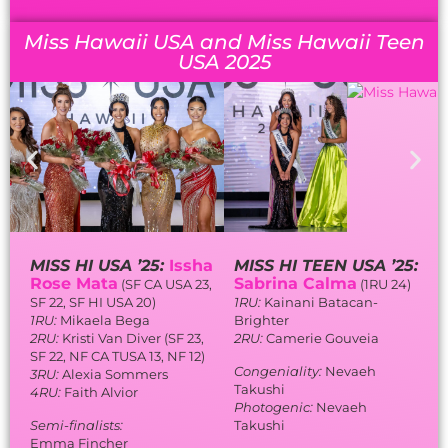
Miss Hawaii USA and Miss Hawaii Teen
USA 2025
MISS HI USA ’25:
Issha
MISS HI TEEN USA ’25:
Rose Mata
Sabrina Calma
(SF CA USA 23,
(1RU 24)
SF 22, SF HI USA 20)
1RU:
Kainani Batacan-
1RU:
Mikaela Bega
Brighter
2RU:
Kristi Van Diver (SF 23,
2RU:
Camerie Gouveia
SF 22, NF CA TUSA 13, NF 12)
Congeniality:
Nevaeh
3RU:
Alexia Sommers
Takushi
4RU:
Faith Alvior
Photogenic:
Nevaeh
Semi-finalists:
Takushi
Emma Fincher