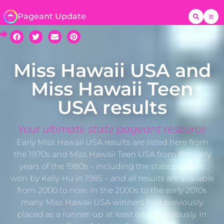
Pageant Update
Miss Hawaii USA and
Miss Hawaii Teen
USA results
Your ultimate state pageant resource
Early Miss Hawaii USA results are listed here from
the 1970s and Miss Hawaii Teen USA from the early
years of the 1980s – including the state pageant
won by Kelly Hu in 1985 – and all results are available
from 2000 to now. In the 2000s to the early 2010s
many Miss Hawaii USA winners had previously
placed as a runner-up at least once previously. In